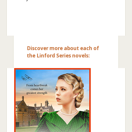
Discover more about each of
the Linford Series novels: