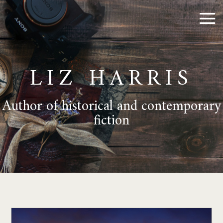
LIZ HARRIS
Author of historical and contemporary
fiction