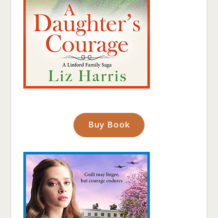
Buy Book