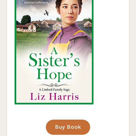
Buy Book