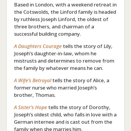
Based in London, with a weekend retreat in
the Cotswolds, the Linford family is headed
by ruthless Joseph Linford, the oldest of
three brothers, and chairman of a
successful building company.
A Daughters Courage
tells the story of Lily,
Joseph’s daughter-in-law, whom he
mistrusts and determines to remove from
the family by whatever means he can.
A Wife’s Betrayal
tells the story of Alice, a
former nurse who married Joseph’s
brother, Thomas.
A Sister’s Hope
tells the story of Dorothy,
Joseph’s oldest child, who falls in love with a
German internee and is cast out from the
family when she marries him.