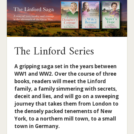
The Linford Series
A gripping saga set in the years between
WW1 and WW2. Over the course of three
books, readers will meet the Linford
family, a family simmering with secrets,
deceit and lies, and will go on a sweeping
journey that takes them from London to
the densely packed tenements of New
York, to a northern mill town, to a small
town in Germany.