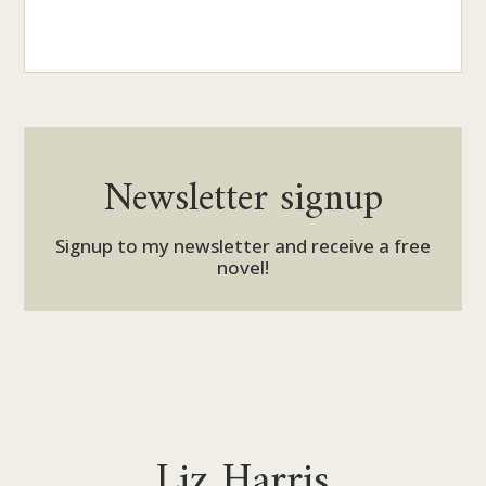
Newsletter signup
Signup to my newsletter and receive a free
novel!
Liz Harris