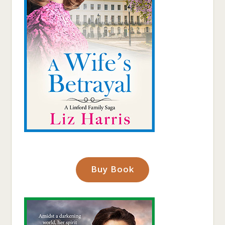
Buy Book