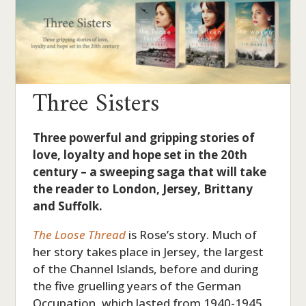
Three Sisters
Three powerful and gripping stories of
love, loyalty and hope set in the 20th
century – a sweeping saga that will take
the reader to London, Jersey, Brittany
and Suffolk.
The Loose Thread
is Rose’s story. Much of
her story takes place in Jersey, the largest
of the Channel Islands, before and during
the five gruelling years of the German
Occupation, which lasted from 1940-1945.