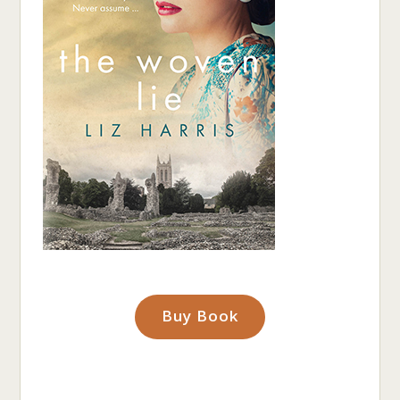
Buy Book