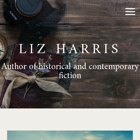
LIZ HARRIS
Author of historical and contemporary
fiction