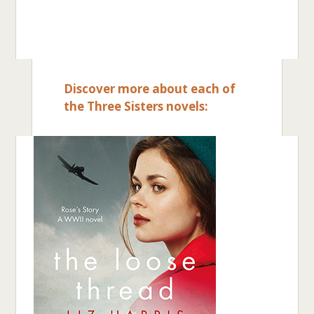
Discover more about each of
the Three Sisters novels: