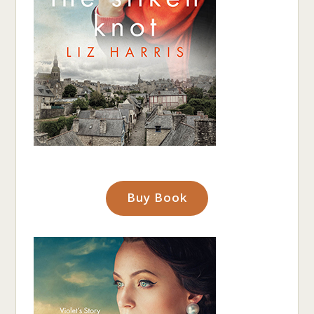
Buy Book