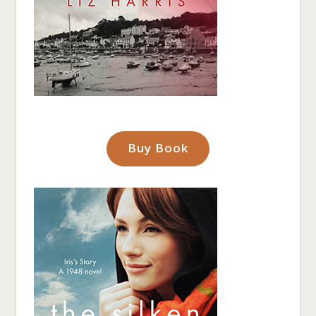
Buy Book