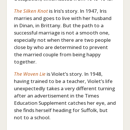
The Silken Knot
is Iris’s story. In 1947, Iris
marries and goes to live with her husband
in Dinan, in Brittany. But the path to a
successful marriage is not a smooth one,
especially not when there are two people
close by who are determined to prevent
the married couple from being happy
together.
The Woven Lie
is Violet’s story. In 1948,
having trained to be a teacher, Violet’s life
unexpectedly takes a very different turning
after an advertisement in the Times
Education Supplement catches her eye, and
she finds herself heading for Suffolk, but
not to a school.