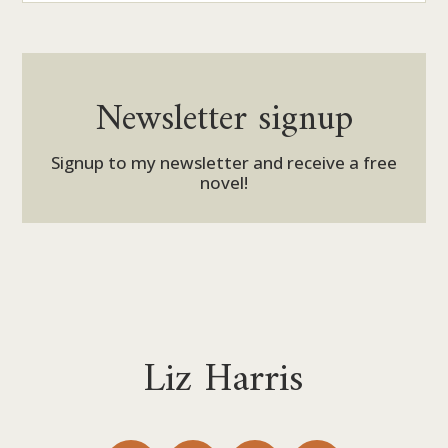
Newsletter signup
Signup to my newsletter and receive a free
novel!
Liz Harris