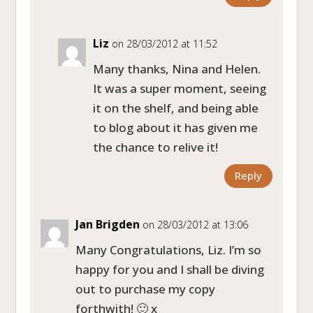
Liz
on 28/03/2012 at 11:52
Many thanks, Nina and Helen.
It was a super moment, seeing
it on the shelf, and being able
to blog about it has given me
the chance to relive it!
Reply
Jan Brigden
on 28/03/2012 at 13:06
Many Congratulations, Liz. I’m so
happy for you and I shall be diving
out to purchase my copy
forthwith! 🙂 x