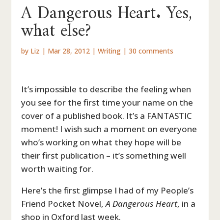
A Dangerous Heart. Yes,
what else?
by
Liz
|
Mar 28, 2012
|
Writing
|
30 comments
It’s impossible to describe the feeling when
you see for the first time your name on the
cover of a published book. It’s a FANTASTIC
moment! I wish such a moment on everyone
who’s working on what they hope will be
their first publication – it’s something well
worth waiting for.
Here’s the first glimpse I had of my People’s
Friend Pocket Novel,
A Dangerous Heart
, in a
shop in Oxford last week.