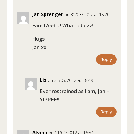
Jan Sprenger
on 31/03/2012 at 18:20
Fan-TAS-tic! What a buzz!
Hugs
Jan xx
Reply
Liz
on 31/03/2012 at 18:49
Ever restrained as I am, Jan –
YIPPEE!!
Reply
Alvina
on 11/04/2012 at 16:54