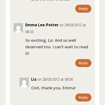
Reply
Emma Lee-Potter
on 28/03/2012 at
08:33
So exciting, Liz. And so well
deserved too. I can’t wait to read
it!
Reply
Liz
on 28/03/2012 at 08:36
Ooh, thank you, Emma!
Reply