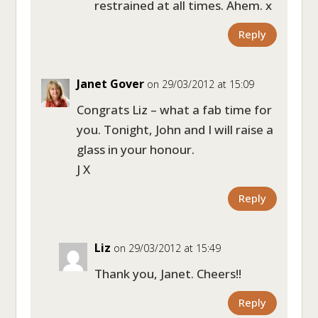
restrained at all times. Ahem. x
Reply
Janet Gover
on 29/03/2012 at 15:09
Congrats Liz – what a fab time for
you. Tonight, John and I will raise a
glass in your honour.
J X
Reply
Liz
on 29/03/2012 at 15:49
Thank you, Janet. Cheers!!
Reply