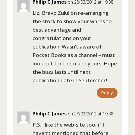
Philip C James
on 28/03/2012 at 19:38
Liz, Bravo Zulu! on re-arranging
the stock to show your wares to
best advantage and
congratulations on your
publication. Wasn’t aware of
Pocket Books as a channel – must
look out for them and yours. Hope
the buzz lasts until next
publication date in September!
Reply
Philip C James
on 28/03/2012 at 19:38
P.S. I like the web-site too, if I
haven’t mentioned that before.