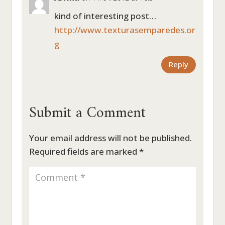
kind of interesting post…
http://www.texturasemparedes.or
g
Reply
Submit a Comment
Your email address will not be published.
Required fields are marked
*