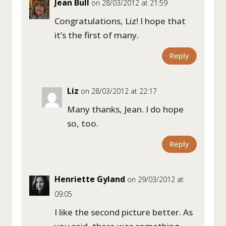
Jean Bull
on 28/03/2012 at 21:59
Congratulations, Liz! I hope that
it’s the first of many.
Reply
Liz
on 28/03/2012 at 22:17
Many thanks, Jean. I do hope
so, too.
Reply
Henriette Gyland
on 29/03/2012 at
09:05
I like the second picture better. As