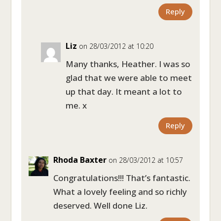
Reply
Liz
on 28/03/2012 at 10:20
Many thanks, Heather. I was so
glad that we were able to meet
up that day. It meant a lot to
me. x
Reply
Rhoda Baxter
on 28/03/2012 at 10:57
Congratulations!!! That’s fantastic.
What a lovely feeling and so richly
deserved. Well done Liz.