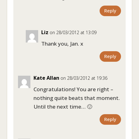
Reply
Liz
on 28/03/2012 at 13:09
Thank you, Jan. x
Reply
Kate Allan
on 28/03/2012 at 19:36
Congratulations! You are right –
nothing quite beats that moment.
Until the next time… 🙂
Reply