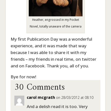
Heather, engrossed in my Pocket
Novel, totally unaware of the camera
My first Publication Day was a wonderful
experience, and it was made that way
because I was able to share it with my
friends – my friends in real time, on twitter
and on Facebook. Thank you, all of you.
30 Comments
Bye for now!
carol mcgrath
on 28/03/2012 at 08:10
And a delish read it is too. Very