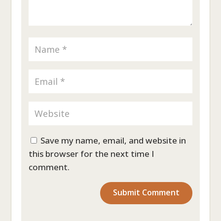
Save my name, email, and website in
this browser for the next time I
comment.