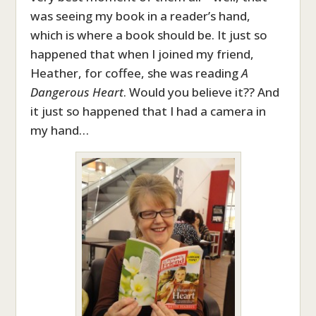
was seeing my book in a reader’s hand,
which is where a book should be. It just so
happened that when I joined my friend,
Heather, for coffee, she was reading
A
Dangerous Heart
. Would you believe it?? And
it just so happened that I had a camera in
my hand…