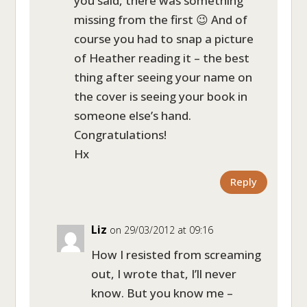
you said, there was something
missing from the first 😉 And of
course you had to snap a picture
of Heather reading it – the best
thing after seeing your name on
the cover is seeing your book in
someone else’s hand.
Congratulations!
Hx
Reply
Liz
on 29/03/2012 at 09:16
How I resisted from screaming
out, I wrote that, I’ll never
know. But you know me –