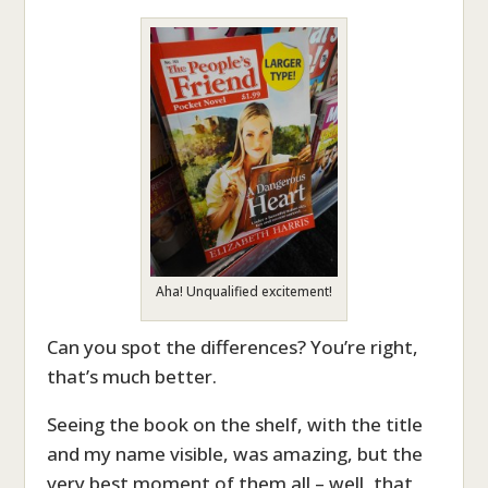
Aha! Unqualified excitement!
Can you spot the differences? You’re right,
that’s much better.
Seeing the book on the shelf, with the title
and my name visible, was amazing, but the
very best moment of them all – well, that