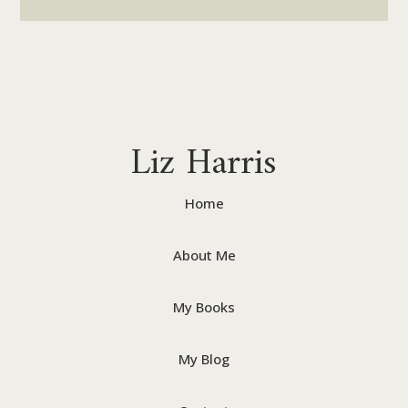
Liz Harris
Home
About Me
My Books
My Blog