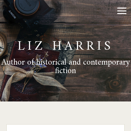
LIZ HARRIS
Author of historical and contemporary
fiction