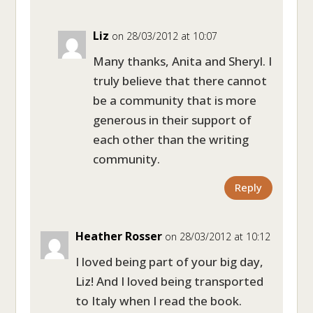
Liz
on 28/03/2012 at 10:07
Many thanks, Anita and Sheryl. I
truly believe that there cannot
be a community that is more
generous in their support of
each other than the writing
community.
Reply
Heather Rosser
on 28/03/2012 at 10:12
I loved being part of your big day,
Liz! And I loved being transported
to Italy when I read the book.