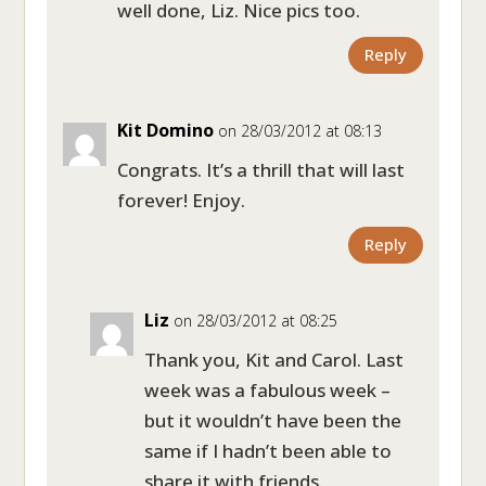
well done, Liz. Nice pics too.
Reply
Kit Domino
on 28/03/2012 at 08:13
Congrats. It’s a thrill that will last
forever! Enjoy.
Reply
Liz
on 28/03/2012 at 08:25
Thank you, Kit and Carol. Last
week was a fabulous week –
but it wouldn’t have been the
same if I hadn’t been able to
share it with friends.