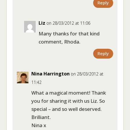
Reply
Liz
on 28/03/2012 at 11:06
Many thanks for that kind
comment, Rhoda.
Reply
Nina Harrington
on 28/03/2012 at
11:42
What a magical moment! Thank
you for sharing it with us Liz. So
special – and so well deserved.
Brilliant.
Nina x