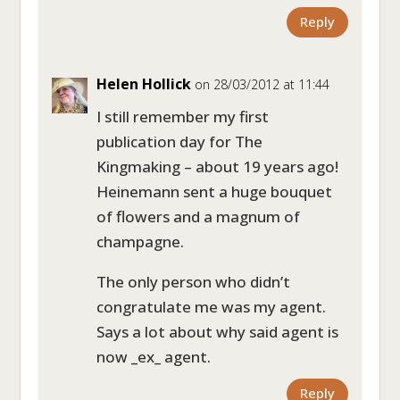
Reply
Helen Hollick
on 28/03/2012 at 11:44
I still remember my first
publication day for The
Kingmaking – about 19 years ago!
Heinemann sent a huge bouquet
of flowers and a magnum of
champagne.
The only person who didn’t
congratulate me was my agent.
Says a lot about why said agent is
now _ex_ agent.
Reply