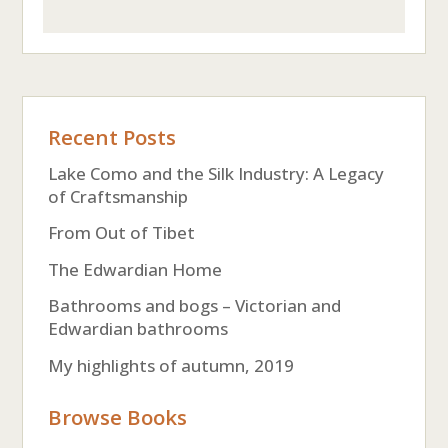
Recent Posts
Lake Como and the Silk Industry: A Legacy
of Craftsmanship
From Out of Tibet
The Edwardian Home
Bathrooms and bogs – Victorian and
Edwardian bathrooms
My highlights of autumn, 2019
Browse Books