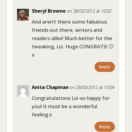
Sheryl Browne
on 28/03/2012 at 10:02
And aren’t there some fabulous
friends out there, writers and
readers alike! Much better for the
tweaking, Liz. Huge CONGRATS! 🙂
x
Reply
Anita Chapman
on 28/03/2012 at 10:04
Congratulations Liz-so happy for
you! It must be a wonderful
feeling.x
Reply