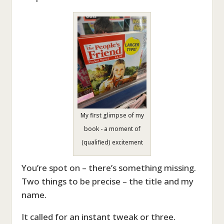
My first glimpse of my
book - a moment of
(qualified) excitement
You’re spot on – there’s something missing.
Two things to be precise – the title and my
name.
It called for an instant tweak or three.