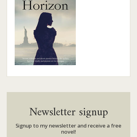
Newsletter signup
Signup to my newsletter and receive a free
novel!