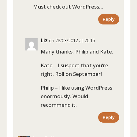
Must check out WordPress…
Reply
Liz
on 28/03/2012 at 20:15
Many thanks, Philip and Kate.
Kate – I suspect that you’re
right. Roll on September!
Philip – I like using WordPress
enormously. Would
recommend it.
Reply