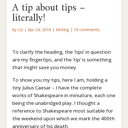
A tip about tips –
literally!
by
Liz
|
Apr 24, 2016
|
Writing
|
10 comments
To clarify the heading, the ‘tips’ in question
are my fingertips, and the ‘tip’ is something
that might save you money.
To show you my tips, here I am, holding a
tiny Julius Caesar – I have the complete
works of Shakespeare in miniature, each one
being the unabridged play. I thought a
reference to Shakespeare most suitable for
the weekend upon which we mark the 400th
anniversary of his death.