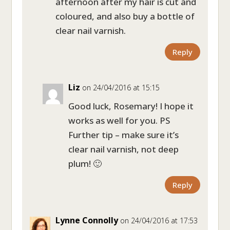
afternoon after my hair is cut and
coloured, and also buy a bottle of
clear nail varnish.
Reply
Liz
on 24/04/2016 at 15:15
Good luck, Rosemary! I hope it
works as well for you. PS
Further tip – make sure it’s
clear nail varnish, not deep
plum! 🙂
Reply
Lynne Connolly
on 24/04/2016 at 17:53