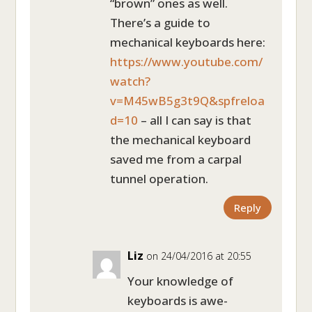
“brown” ones as well.
There’s a guide to
mechanical keyboards here:
https://www.youtube.com/
watch?
v=M45wB5g3t9Q&spfreloa
d=10
– all I can say is that
the mechanical keyboard
saved me from a carpal
tunnel operation.
Reply
Liz
on 24/04/2016 at 20:55
Your knowledge of
keyboards is awe-