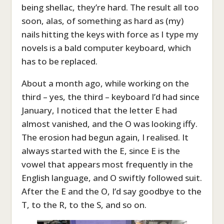
being shellac, they’re hard. The result all too
soon, alas, of something as hard as (my)
nails hitting the keys with force as I type my
novels is a bald computer keyboard, which
has to be replaced.
About a month ago, while working on the
third – yes, the third – keyboard I’d had since
January, I noticed that the letter E had
almost vanished, and the O was looking iffy.
The erosion had begun again, I realised. It
always started with the E, since E is the
vowel that appears most frequently in the
English language, and O swiftly followed suit.
After the E and the O, I’d say goodbye to the
T, to the R, to the S, and so on.