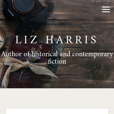
LIZ HARRIS
Author of historical and contemporary
fiction