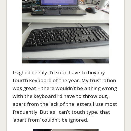
I sighed deeply. I’d soon have to buy my
fourth keyboard of the year. My frustration
was great – there wouldn’t be a thing wrong
with the keyboard I’d have to throw out,
apart from the lack of the letters I use most
frequently. But as I can’t touch type, that
‘apart from’ couldn’t be ignored.