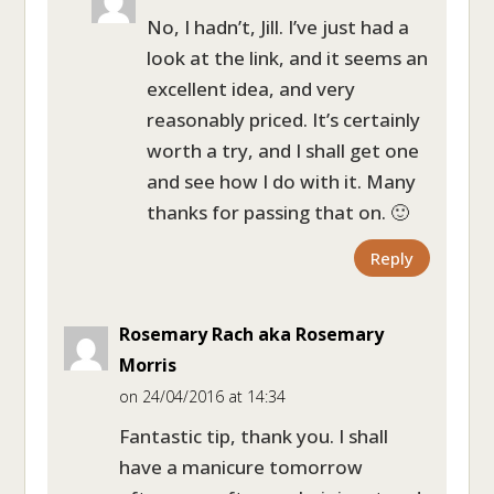
No, I hadn’t, Jill. I’ve just had a
look at the link, and it seems an
excellent idea, and very
reasonably priced. It’s certainly
worth a try, and I shall get one
and see how I do with it. Many
thanks for passing that on. 🙂
Reply
Rosemary Rach aka Rosemary
Morris
on 24/04/2016 at 14:34
Fantastic tip, thank you. I shall
have a manicure tomorrow