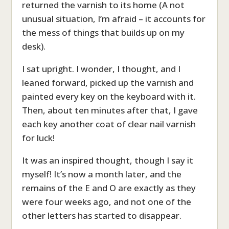
returned the varnish to its home (A not
unusual situation, I’m afraid – it accounts for
the mess of things that builds up on my
desk).
I sat upright. I wonder, I thought, and I
leaned forward, picked up the varnish and
painted every key on the keyboard with it.
Then, about ten minutes after that, I gave
each key another coat of clear nail varnish
for luck!
It was an inspired thought, though I say it
myself! It’s now a month later, and the
remains of the E and O are exactly as they
were four weeks ago, and not one of the
other letters has started to disappear.