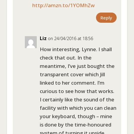
http://amzn.to/1YOMhZw
Reply
Liz
on 24/04/2016 at 18:56
How interesting, Lynne. I shall
check that out. In the
meantime, I’ve just bought the
transparent cover which Jill
linked to her comment. I’m
curious to see how that works.
I certainly like the sound of the
facility with which you can clean
your keyboard, though – mine
is done by the time-honoured
system of turning it upside