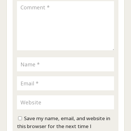
Save my name, email, and website in
this browser for the next time I