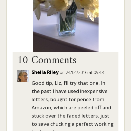
10 Comments
Sheila Riley
on 24/04/2016 at 09:43
Good tip, Liz, I’ll try that one. In
the past I have used inexpensive
letters, bought for pence from
Amazon, which are peeled off and
stuck over the faded letters, just
to save chucking a perfect working