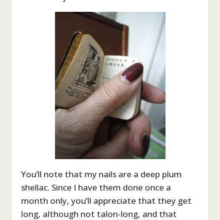
You’ll note that my nails are a deep plum
shellac. Since I have them done once a
month only, you’ll appreciate that they get
long, although not talon-long, and that