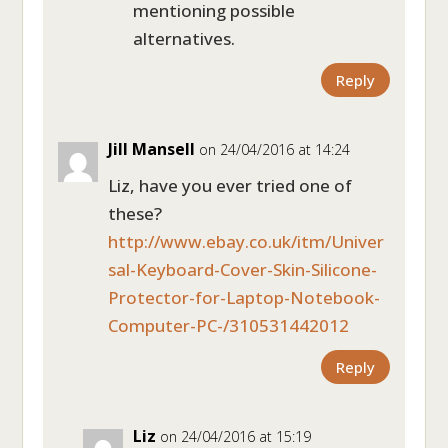
mentioning possible
alternatives.
Reply
Jill Mansell
on 24/04/2016 at 14:24
Liz, have you ever tried one of
these?
http://www.ebay.co.uk/itm/Univer
sal-Keyboard-Cover-Skin-Silicone-
Protector-for-Laptop-Notebook-
Computer-PC-/310531442012
Reply
Liz
on 24/04/2016 at 15:19