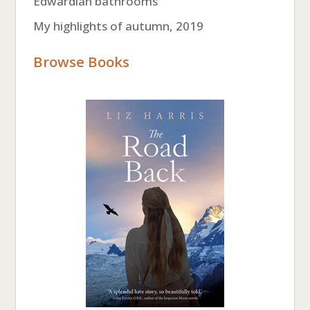
Edwardian bathrooms
My highlights of autumn, 2019
Browse Books