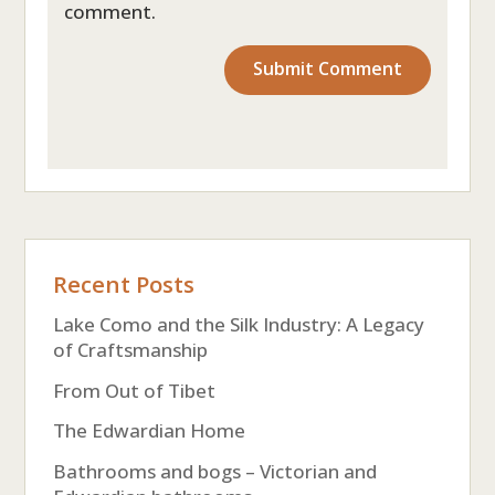
comment.
Recent Posts
Lake Como and the Silk Industry: A Legacy
of Craftsmanship
From Out of Tibet
The Edwardian Home
Bathrooms and bogs – Victorian and