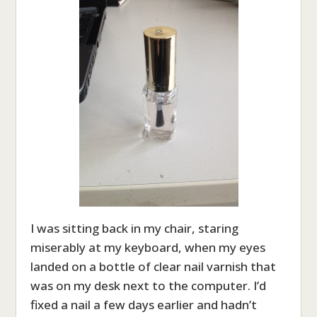
I was sitting back in my chair, staring
miserably at my keyboard, when my eyes
landed on a bottle of clear nail varnish that
was on my desk next to the computer. I’d
fixed a nail a few days earlier and hadn’t