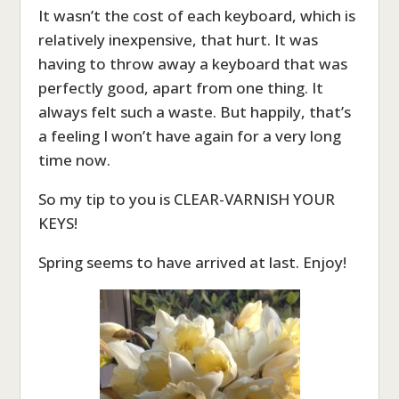
It wasn’t the cost of each keyboard, which is
relatively inexpensive, that hurt. It was
having to throw away a keyboard that was
perfectly good, apart from one thing. It
always felt such a waste. But happily, that’s
a feeling I won’t have again for a very long
time now.
So my tip to you is CLEAR-VARNISH YOUR
KEYS!
Spring seems to have arrived at last. Enjoy!