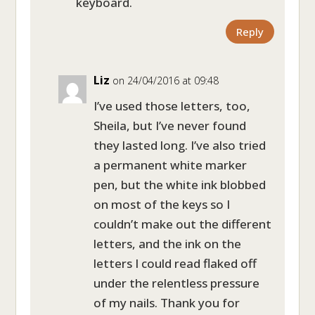
keyboard.
Reply
Liz
on 24/04/2016 at 09:48
I’ve used those letters, too,
Sheila, but I’ve never found
they lasted long. I’ve also tried
a permanent white marker
pen, but the white ink blobbed
on most of the keys so I
couldn’t make out the different
letters, and the ink on the
letters I could read flaked off
under the relentless pressure
of my nails. Thank you for