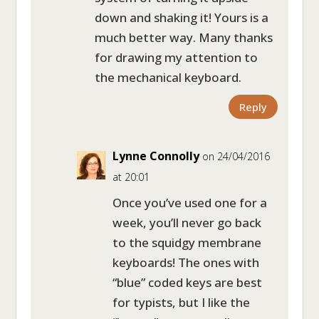
down and shaking it! Yours is a
much better way. Many thanks
for drawing my attention to
the mechanical keyboard.
Reply
Lynne Connolly
on 24/04/2016
at 20:01
Once you’ve used one for a
week, you’ll never go back
to the squidgy membrane
keyboards! The ones with
“blue” coded keys are best
for typists, but I like the