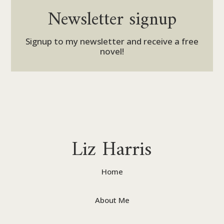
Newsletter signup
Signup to my newsletter and receive a free
novel!
Liz Harris
Home
About Me