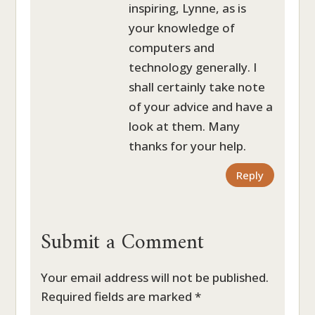
inspiring, Lynne, as is
your knowledge of
computers and
technology generally. I
shall certainly take note
of your advice and have a
look at them. Many
thanks for your help.
Reply
Submit a Comment
Your email address will not be published.
Required fields are marked
*