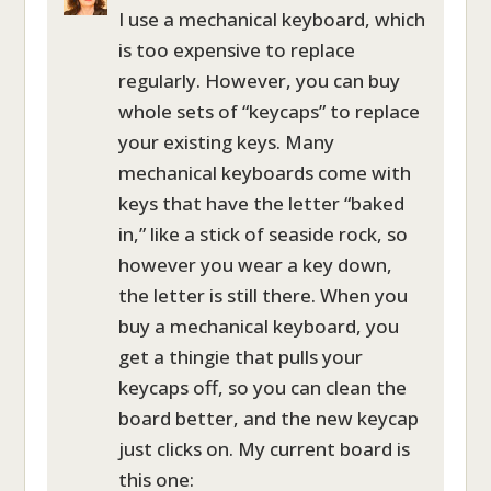
I use a mechanical keyboard, which
is too expensive to replace
regularly. However, you can buy
whole sets of “keycaps” to replace
your existing keys. Many
mechanical keyboards come with
keys that have the letter “baked
in,” like a stick of seaside rock, so
however you wear a key down,
the letter is still there. When you
buy a mechanical keyboard, you
get a thingie that pulls your
keycaps off, so you can clean the
board better, and the new keycap
just clicks on. My current board is
this one: