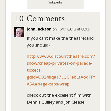
Wikipedia
10 Comments
John Jackson
on 16/01/2013 at 08:09
If you cant make the theatre(and
you should)
http://www.discounttheatre.com/
show/cheap-privates-on-parade-
tickets?
gclid=CO248qa17LQCFebLtAodFFY
A5A#page-tabs-wrap
check out the excellent film with
Dennis Quilley and jon Clease.