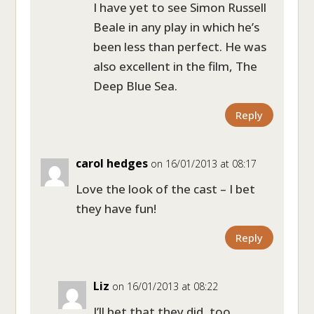
I have yet to see Simon Russell
Beale in any play in which he’s
been less than perfect. He was
also excellent in the film, The
Deep Blue Sea.
Reply
carol hedges
on 16/01/2013 at 08:17
Love the look of the cast – I bet
they have fun!
Reply
Liz
on 16/01/2013 at 08:22
I’ll bet that they did, too.