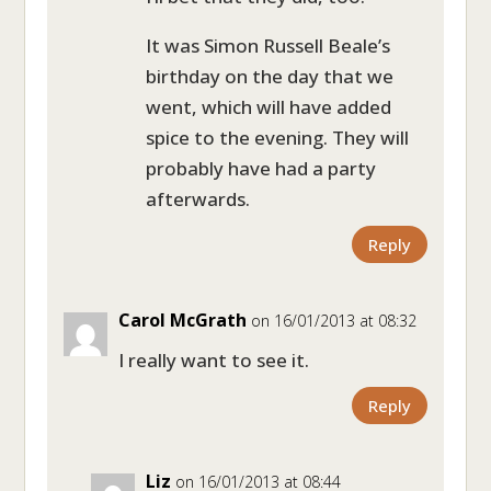
It was Simon Russell Beale’s
birthday on the day that we
went, which will have added
spice to the evening. They will
probably have had a party
afterwards.
Reply
Carol McGrath
on 16/01/2013 at 08:32
I really want to see it.
Reply
Liz
on 16/01/2013 at 08:44