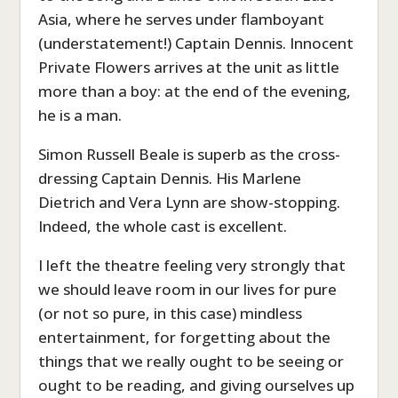
Asia, where he serves under flamboyant
(understatement!) Captain Dennis. Innocent
Private Flowers arrives at the unit as little
more than a boy: at the end of the evening,
he is a man.
Simon Russell Beale is superb as the cross-
dressing Captain Dennis. His Marlene
Dietrich and Vera Lynn are show-stopping.
Indeed, the whole cast is excellent.
I left the theatre feeling very strongly that
we should leave room in our lives for pure
(or not so pure, in this case) mindless
entertainment, for forgetting about the
things that we really ought to be seeing or
ought to be reading, and giving ourselves up