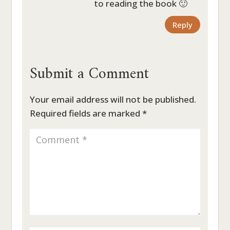
to reading the book 🙂
Reply
Submit a Comment
Your email address will not be published.
Required fields are marked
*