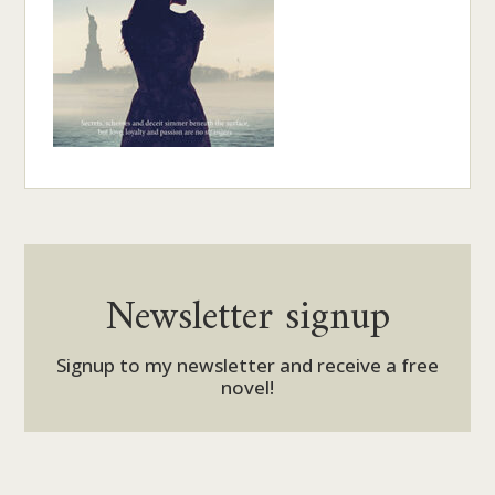
Newsletter signup
Signup to my newsletter and receive a free
novel!