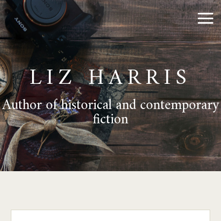
LIZ HARRIS
Author of historical and contemporary
fiction