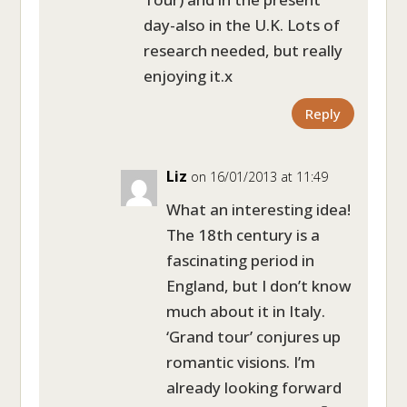
day-also in the U.K. Lots of
research needed, but really
enjoying it.x
Reply
Liz
on 16/01/2013 at 11:49
What an interesting idea!
The 18th century is a
fascinating period in
England, but I don’t know
much about it in Italy.
‘Grand tour’ conjures up
romantic visions. I’m
already looking forward