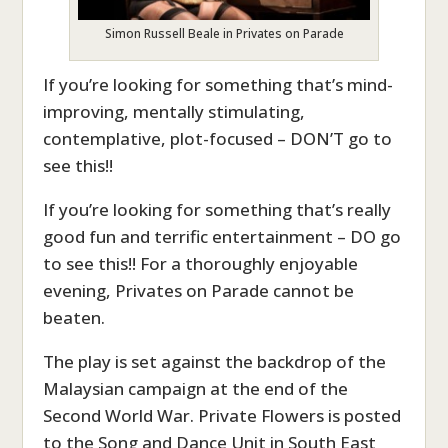
Simon Russell Beale in Privates on Parade
If you’re looking for something that’s mind-
improving, mentally stimulating,
contemplative, plot-focused – DON’T go to
see this!!
If you’re looking for something that’s really
good fun and terrific entertainment – DO go
to see this!! For a thoroughly enjoyable
evening, Privates on Parade cannot be
beaten.
The play is set against the backdrop of the
Malaysian campaign at the end of the
Second World War. Private Flowers is posted
to the Song and Dance Unit in South East