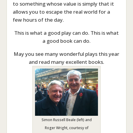
to something whose value is simply that it
allows you to escape the real world for a
few hours of the day.
This is what a good play can do. This is what
a good book can do.
May you see many wonderful plays this year
and read many excellent books.
Simon Russell Beale (left) and
Roger Wright, courtesy of