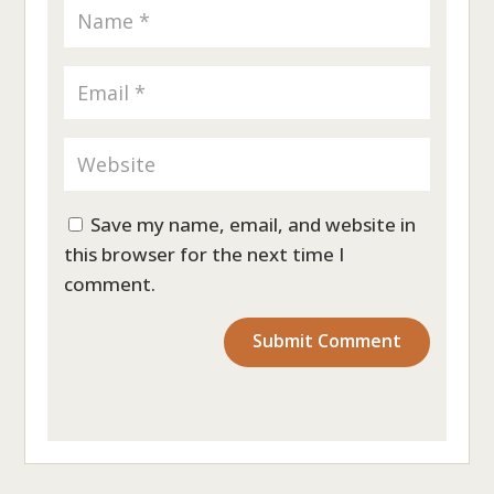
Save my name, email, and website in
this browser for the next time I
comment.