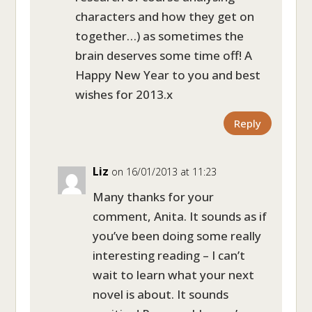
characters and how they get on
together…) as sometimes the
brain deserves some time off! A
Happy New Year to you and best
wishes for 2013.x
Reply
Liz
on 16/01/2013 at 11:23
Many thanks for your
comment, Anita. It sounds as if
you’ve been doing some really
interesting reading – I can’t
wait to learn what your next
novel is about. It sounds