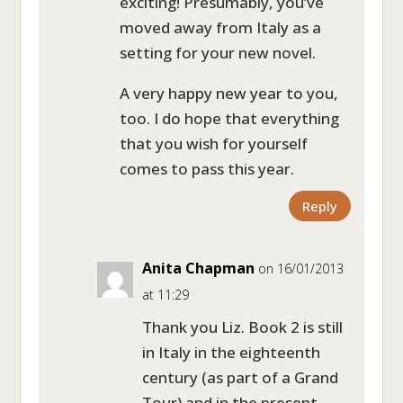
exciting! Presumably, you’ve
moved away from Italy as a
setting for your new novel.
A very happy new year to you,
too. I do hope that everything
that you wish for yourself
comes to pass this year.
Reply
Anita Chapman
on 16/01/2013
at 11:29
Thank you Liz. Book 2 is still
in Italy in the eighteenth
century (as part of a Grand
Tour) and in the present