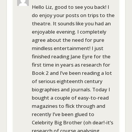
Hello Liz, good to see you back! I
do enjoy your posts on trips to the
theatre. It sounds like you had an
enjoyable evening. I completely
agree about the need for pure
mindless entertainment! I just
finished reading Jane Eyre for the
first time in years as research for
Book 2 and I’ve been reading a lot
of serious eighteenth century
biographies and journals. Today I
bought a couple of easy-to-read
magazines to flick through and
recently I’ve been glued to
Celebrity Big Brother (oh dear!-it’s
research of course analysing