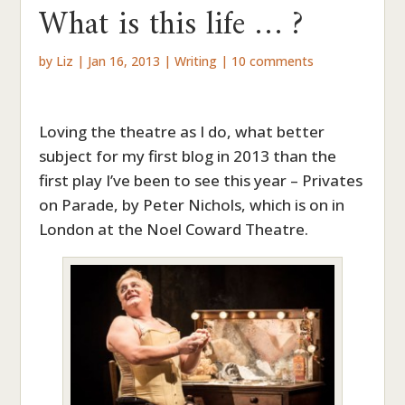
What is this life … ?
by
Liz
|
Jan 16, 2013
|
Writing
|
10 comments
Loving the theatre as I do, what better
subject for my first blog in 2013 than the
first play I’ve been to see this year – Privates
on Parade, by Peter Nichols, which is on in
London at the Noel Coward Theatre.