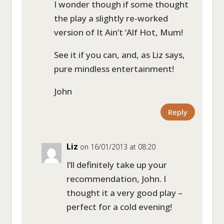
I wonder though if some thought
the play a slightly re-worked
version of It Ain’t ‘Alf Hot, Mum!
See it if you can, and, as Liz says,
pure mindless entertainment!
John
Reply
Liz
on 16/01/2013 at 08:20
I’ll definitely take up your
recommendation, John. I
thought it a very good play –
perfect for a cold evening!