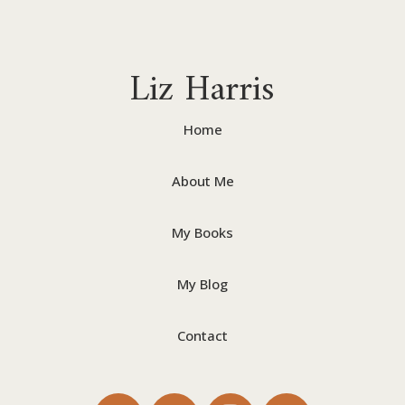
Liz Harris
Home
About Me
My Books
My Blog
Contact