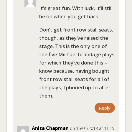
It’s great fun. With luck, it’ll still
be on when you get back.
Don’t get front row stall seats,
though, as they’ve raised the
stage. This is the only one of
the five Michael Grandage plays
for which they’ve done this – I
know because, having bought
front row stall seats for all of
the plays, I phoned up to alter
them.
Reply
Anita Chapman
on 16/01/2013 at 11:15