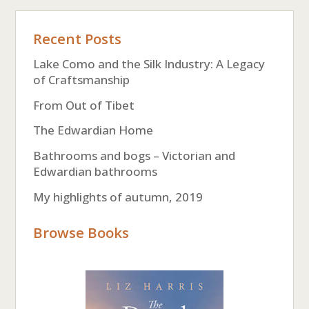
Recent Posts
Lake Como and the Silk Industry: A Legacy
of Craftsmanship
From Out of Tibet
The Edwardian Home
Bathrooms and bogs – Victorian and
Edwardian bathrooms
My highlights of autumn, 2019
Browse Books