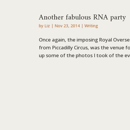
Another fabulous RNA party
by
Liz
|
Nov 23, 2014
|
Writing
Once again, the imposing Royal Oversea
from Piccadilly Circus, was the venue f
up some of the photos I took of the eve