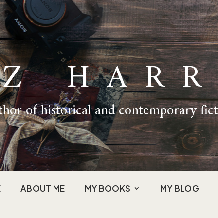
IZ HARR
hor of historical and contemporary fic
E
ABOUT ME
MY BOOKS
MY BLOG