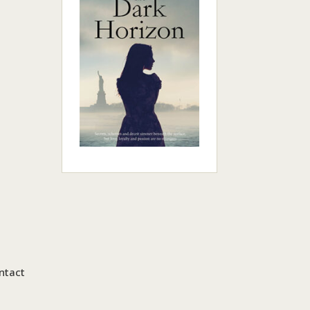
ntact