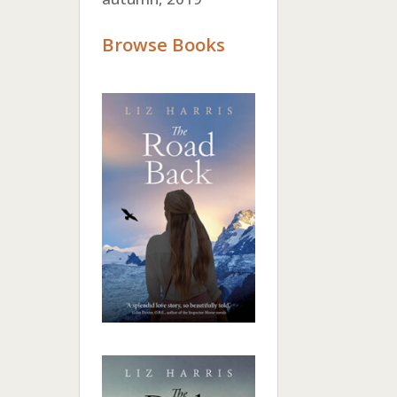
Browse Books