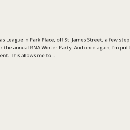
s League in Park Place, off St. James Street, a few step
or the annual RNA Winter Party. And once again, I’m put
nt. This allows me to...