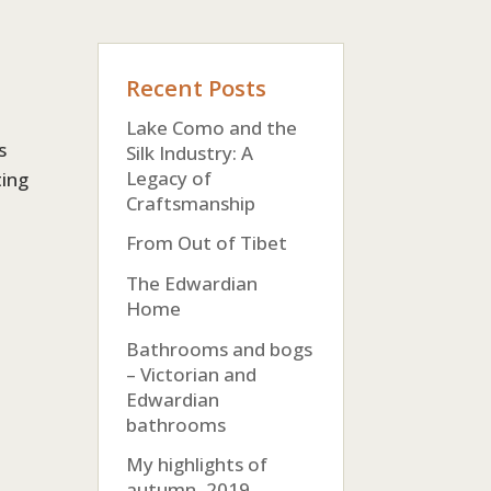
Recent Posts
Lake Como and the
s
Silk Industry: A
Legacy of
ting
Craftsmanship
From Out of Tibet
The Edwardian
Home
Bathrooms and bogs
– Victorian and
Edwardian
bathrooms
My highlights of
autumn, 2019