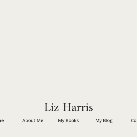
Liz Harris
me
About Me
My Books
My Blog
Co