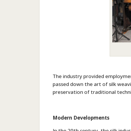
The industry provided employment
passed down the art of silk weav
preservation of traditional techn
Modern Developments
In the 20th century, the silk in