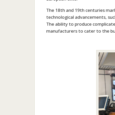
The 18th and 19th centuries mark
technological advancements, such
The ability to produce complicat
manufacturers to cater to the bu