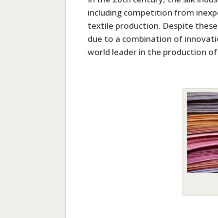
including competition from inexpe
textile production. Despite thes
due to a combination of innovat
world leader in the production of 