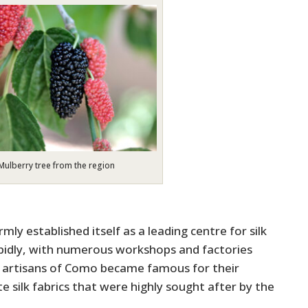
Mulberry tree from the region
ly established itself as a leading centre for silk
pidly, with numerous workshops and factories
e artisans of Como became famous for their
e silk fabrics that were highly sought after by the