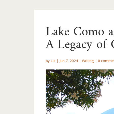
Lake Como an
A Legacy of 
by
Liz
|
Jun 7, 2024
|
Writing
|
0 comme