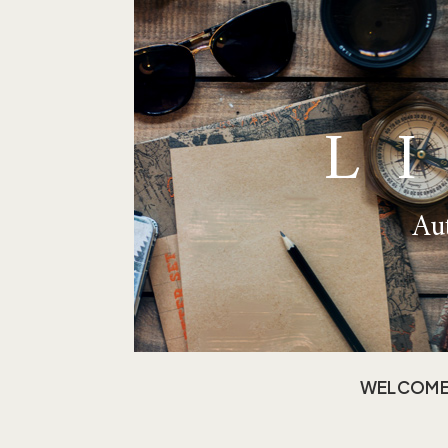
L
Aut
WELCOM