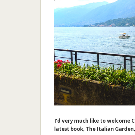
I’d very much like to welcome 
latest book, The Italian Garden