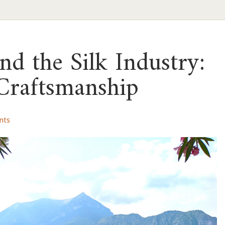
d the Silk Industry:
Craftsmanship
nts