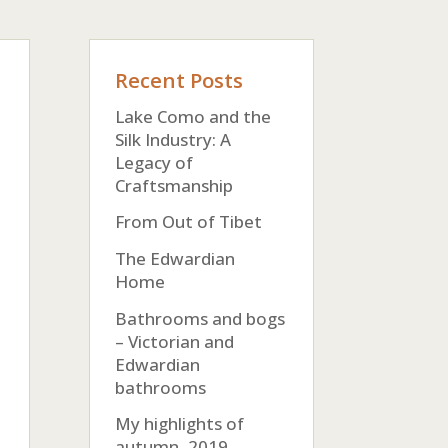
Recent Posts
Lake Como and the
Silk Industry: A
Legacy of
Craftsmanship
From Out of Tibet
The Edwardian
Home
Bathrooms and bogs
– Victorian and
Edwardian
bathrooms
My highlights of
autumn, 2019