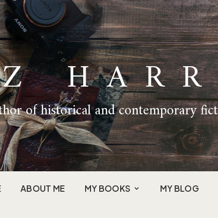
IZ HARR
hor of historical and contemporary fic
E
ABOUT ME
MY BOOKS
MY BLOG