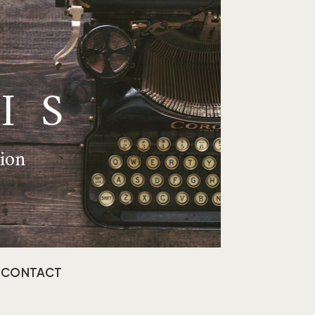
IS
tion
CONTACT