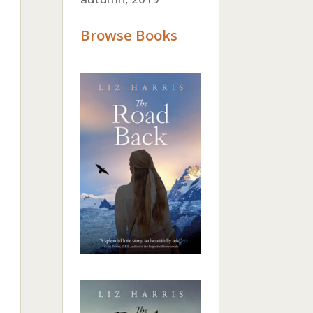
Browse Books