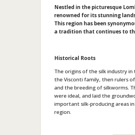
Nestled in the picturesque Lom
renowned for its stunning landsc
This region has been synonymous
a tradition that continues to t
Historical Roots
The origins of the silk industry 
the Visconti family, then rulers 
and the breeding of silkworms. T
were ideal, and laid the ground
important silk-producing areas in
region.