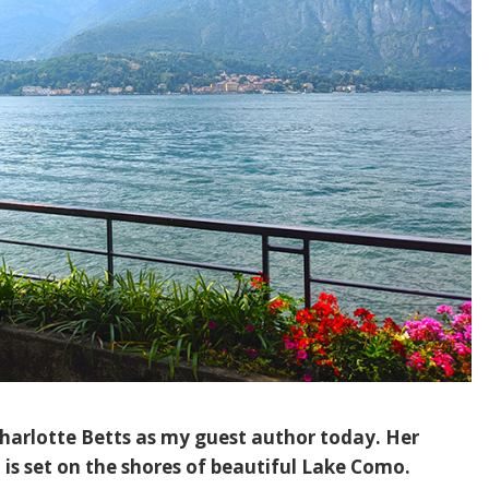
Charlotte Betts as my guest author today. Her
, is set on the shores of beautiful Lake Como.