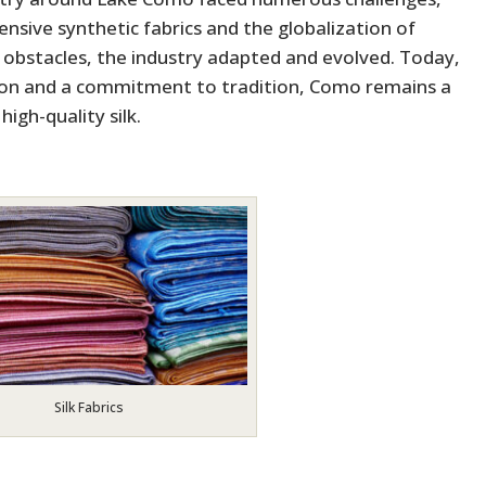
nsive synthetic fabrics and the globalization of
e obstacles, the industry adapted and evolved. Today,
ion and a commitment to tradition, Como remains a
high-quality silk.
Silk Fabrics