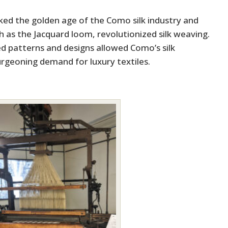
ed the golden age of the Como silk industry and
 as the Jacquard loom, revolutionized silk weaving.
ed patterns and designs allowed Como’s silk
rgeoning demand for luxury textiles.