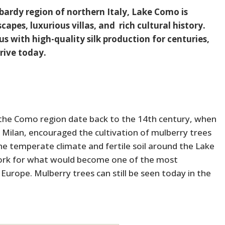
bardy region of northern Italy, Lake Como is
apes, luxurious villas, and rich cultural history.
 with high-quality silk production for centuries,
hrive today.
in the Como region date back to the 14th century, when
of Milan, encouraged the cultivation of mulberry trees
he temperate climate and fertile soil around the Lake
work for what would become one of the most
 Europe. Mulberry trees can still be seen today in the