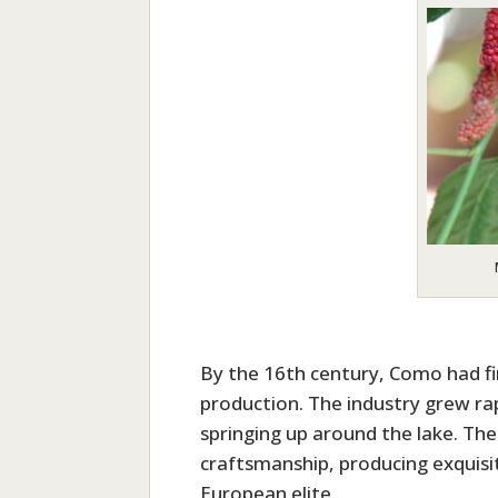
By the 16th century, Como had firm
production. The industry grew ra
springing up around the lake. Th
craftsmanship, producing exquisit
European elite.