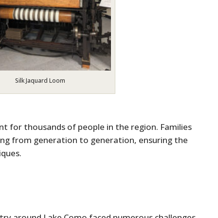
Silk Jaquard Loom
 for thousands of people in the region. Families
ing from generation to generation, ensuring the
iques.
dustry around Lake Como faced numerous challenges,