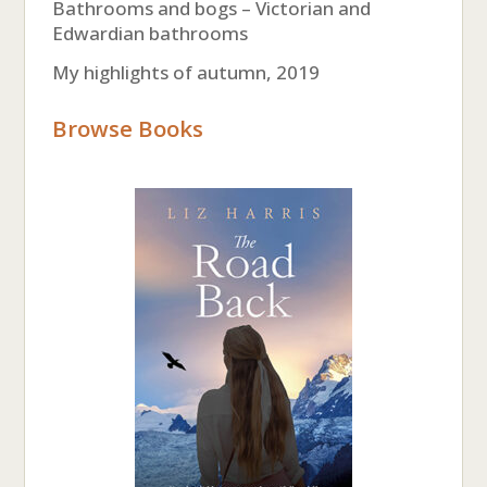
Bathrooms and bogs – Victorian and
Edwardian bathrooms
My highlights of autumn, 2019
Browse Books