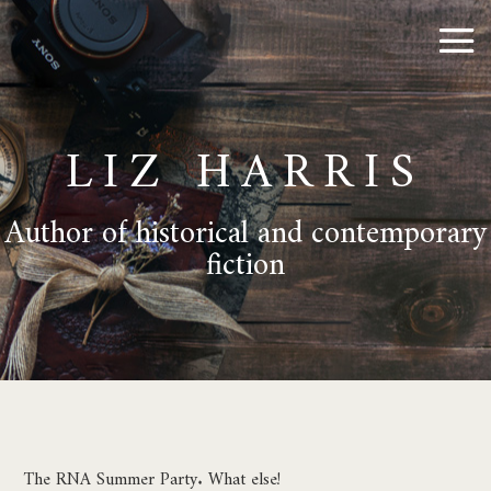
LIZ HARRIS
Author of historical and contemporary
fiction
The RNA Summer Party. What else!