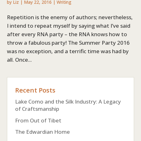
by
Liz
|
May 22, 2016
|
Writing
Repetition is the enemy of authors; nevertheless,
I intend to repeat myself by saying what I’ve said
after every RNA party – the RNA knows how to
throw a fabulous party! The Summer Party 2016
was no exception, and a terrific time was had by
all. Once...
Recent Posts
Lake Como and the Silk Industry: A Legacy
of Craftsmanship
From Out of Tibet
The Edwardian Home