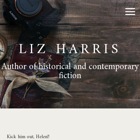
LIZ HARRIS
Author of historical and contemporary
fiction
Kick him out, Helen!!