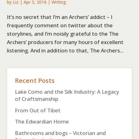
by
Liz
|
Apr 3, 2016
|
Writing
It’s no secret that I’m an Archers’ addict – I
frequently comment on twitter about the
storylines, and I’m noisily grateful to the The
Archers’ producers for many hours of excellent
listening. And in addition to that, The Archers...
Recent Posts
Lake Como and the Silk Industry: A Legacy
of Craftsmanship
From Out of Tibet
The Edwardian Home
Bathrooms and bogs – Victorian and