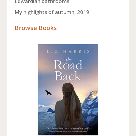
Edwardian bathrooms
My highlights of autumn, 2019
Browse Books