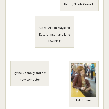
Hilton, Nicola Cornick
At tea, Alison Maynard,
Kate Johnson and Jane
Lovering
Lynne Connolly and her
new computer
Talli Roland