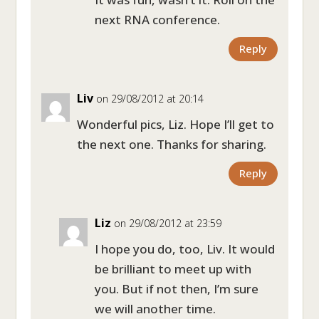
next RNA conference.
Reply
Liv
on 29/08/2012 at 20:14
Wonderful pics, Liz. Hope I’ll get to
the next one. Thanks for sharing.
Reply
Liz
on 29/08/2012 at 23:59
I hope you do, too, Liv. It would
be brilliant to meet up with
you. But if not then, I’m sure
we will another time.