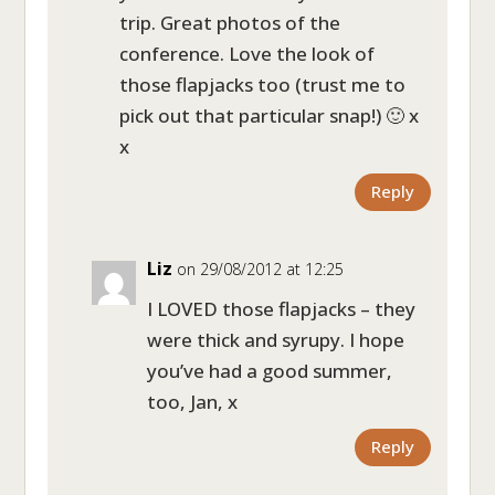
trip. Great photos of the
conference. Love the look of
those flapjacks too (trust me to
pick out that particular snap!) 🙂 x
x
Reply
Liz
on 29/08/2012 at 12:25
I LOVED those flapjacks – they
were thick and syrupy. I hope
you’ve had a good summer,
too, Jan, x
Reply