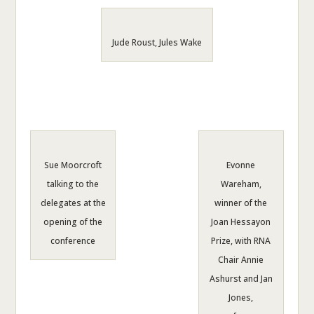
Jude Roust, Jules Wake
Sue Moorcroft
Evonne
talking to the
Wareham,
delegates at the
winner of the
opening of the
Joan Hessayon
conference
Prize, with RNA
Chair Annie
Ashurst and Jan
Jones,