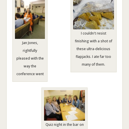
I couldn't resist
finishing with a shot of
Jan Jones,
these ultra-delicious
rightfully
flapjacks. I ate far too
pleased with the
many of them.
way the
conference went
Quiz night in the bar on