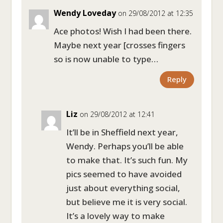
Wendy Loveday
on 29/08/2012 at 12:35
Ace photos! Wish I had been there.
Maybe next year [crosses fingers
so is now unable to type…
Reply
Liz
on 29/08/2012 at 12:41
It’ll be in Sheffield next year,
Wendy. Perhaps you’ll be able
to make that. It’s such fun. My
pics seemed to have avoided
just about everything social,
but believe me it is very social.
It’s a lovely way to make