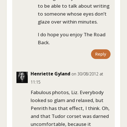
to be able to talk about writing
to someone whose eyes don’t
glaze over within minutes.
I do hope you enjoy The Road
Back.
Reply
Henriette Gyland
on 30/08/2012 at
11:15
Fabulous photos, Liz. Everybody
looked so glam and relaxed, but
Penrith has that effect, I think. Oh,
and that Tudor corset was darned
uncomfortable, because it