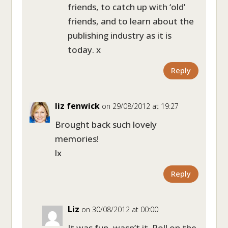
friends, to catch up with ‘old’
friends, and to learn about the
publishing industry as it is
today. x
Reply
liz fenwick
on 29/08/2012 at 19:27
Brought back such lovely
memories!
lx
Reply
Liz
on 30/08/2012 at 00:00
It was fun, wasn’t it. Roll on the