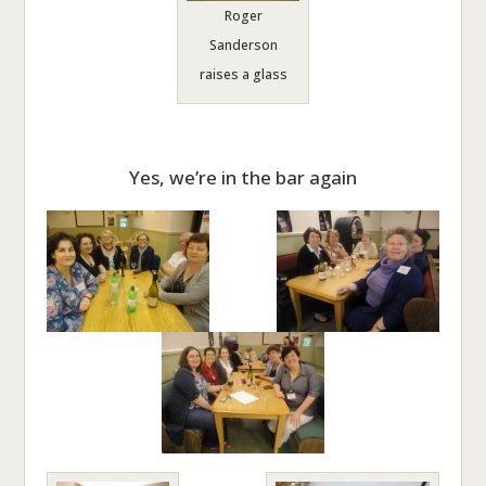
Roger
Sanderson
raises a glass
Yes, we’re in the bar again