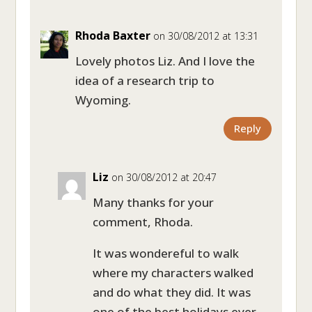
Rhoda Baxter
on 30/08/2012 at 13:31
Lovely photos Liz. And I love the
idea of a research trip to
Wyoming.
Reply
Liz
on 30/08/2012 at 20:47
Many thanks for your
comment, Rhoda.
It was wondereful to walk
where my characters walked
and do what they did. It was
one of the best holidays ever –