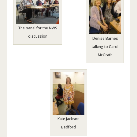
The panel for the NWS
discussion
Denise Barnes
talking to Carol
McGrath
Kate Jackson
Bedford