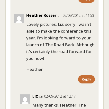
Heather Rosser
on 02/09/2012 at 11:53
Lovely pictures, Liz; sorry I wasn’t
able to make the conference this
year. I’m looking forward to your
launch of The Road Back. Although
it’s certainly the road forward for
you now!
Heather
Reply
Liz
on 02/09/2012 at 12:17
Many thanks, Heather. The