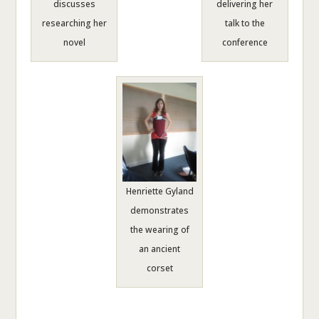
discusses
delivering her
researching her
talk to the
novel
conference
Henriette Gyland
demonstrates
the wearing of
an ancient
corset