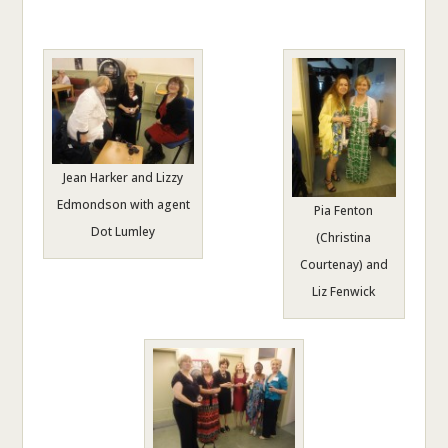
Jean Harker and Lizzy
Edmondson with agent
Pia Fenton
Dot Lumley
(Christina
Courtenay) and
Liz Fenwick