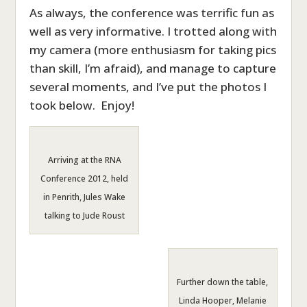
As always, the conference was terrific fun as
well as very informative. I trotted along with
my camera (more enthusiasm for taking pics
than skill, I’m afraid), and manage to capture
several moments, and I’ve put the photos I
took below. Enjoy!
Arriving at the RNA
Conference 2012, held
in Penrith, Jules Wake
talking to Jude Roust
Further down the table,
Linda Hooper, Melanie