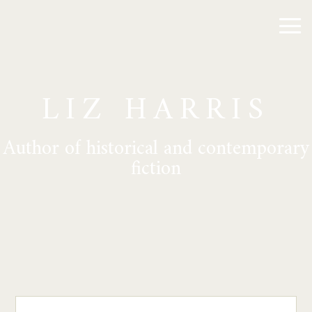
LIZ HARRIS
Author of historical and contemporary
fiction