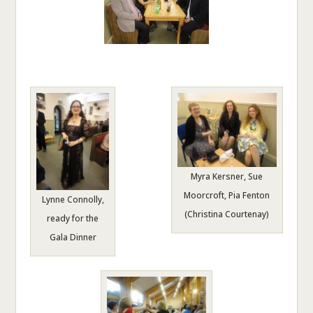
Myra Kersner, Sue
Moorcroft, Pia Fenton
Lynne Connolly,
(Christina Courtenay)
ready for the
Gala Dinner