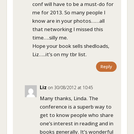
conf will have to be a must-do for
me for 2013. So many people I
know are in your photos……all
that networking I missed this
time….silly me.
Hope your book sells shedloads,
Liz…..it’s on my tbr list.
Reply
Liz
on 30/08/2012 at 10:45
Many thanks, Linda. The
conference is a superb way to
get to know people who share
one’s interest in reading and in
books generally. It’s wonderful