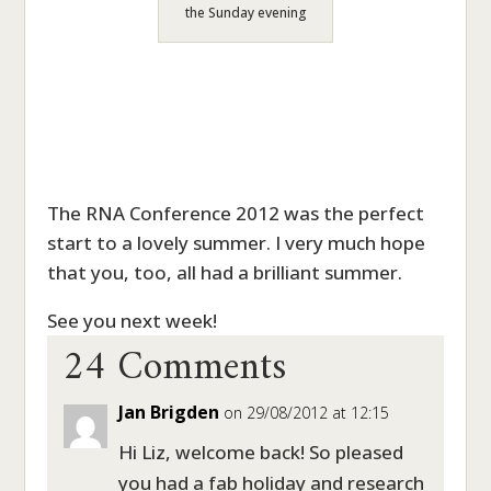
the Sunday evening
The RNA Conference 2012 was the perfect
start to a lovely summer. I very much hope
that you, too, all had a brilliant summer.
24 Comments
See you next week!
Jan Brigden
on 29/08/2012 at 12:15
Hi Liz, welcome back! So pleased
you had a fab holiday and research