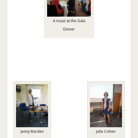
A toast at the Gala
Dinner
Jenny Barden
Julie Cohen