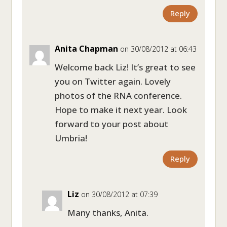
Reply
Anita Chapman
on 30/08/2012 at 06:43
Welcome back Liz! It’s great to see
you on Twitter again. Lovely
photos of the RNA conference.
Hope to make it next year. Look
forward to your post about
Umbria!
Reply
Liz
on 30/08/2012 at 07:39
Many thanks, Anita.