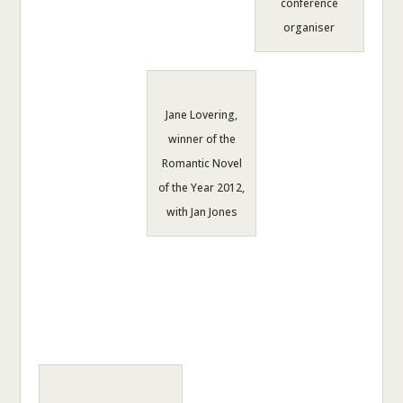
conference
organiser
Jane Lovering,
winner of the
Romantic Novel
of the Year 2012,
with Jan Jones