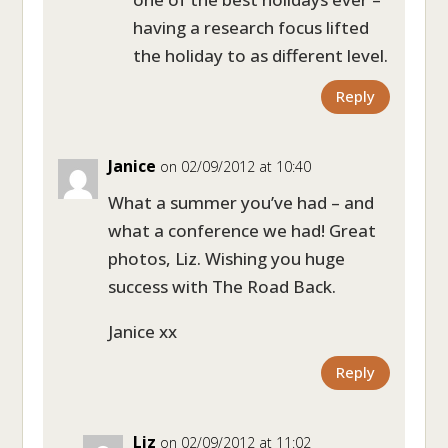
having a research focus lifted
the holiday to as different level.
Reply
Janice
on 02/09/2012 at 10:40
What a summer you’ve had – and
what a conference we had! Great
photos, Liz. Wishing you huge
success with The Road Back.
Janice xx
Reply
Liz
on 02/09/2012 at 11:02