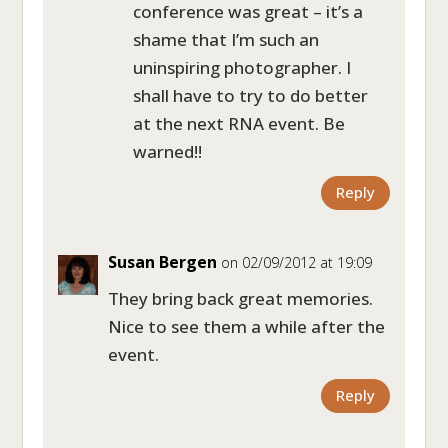
conference was great – it’s a
shame that I’m such an
uninspiring photographer. I
shall have to try to do better
at the next RNA event. Be
warned!!
Reply
Susan Bergen
on 02/09/2012 at 19:09
They bring back great memories.
Nice to see them a while after the
event.
Reply