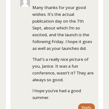
Many thanks for your good
wishes. It’s the actual
publication day on the 7th
Sept, about which I’m so
excited, and the launch is the
following Friday. I hope it goes
as well as your launches did.
That’s a really nice picture of
you, Janice. It was a fun
conference, wasn’t it? They are
always so good.
I hope you’ve had a good
summer.
Reply