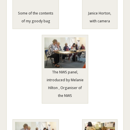
Some of the contents
Janice Horton,
of my goody bag
with camera
The NWS panel,
introduced by Melanie
Hilton , Organiser of
the NWS