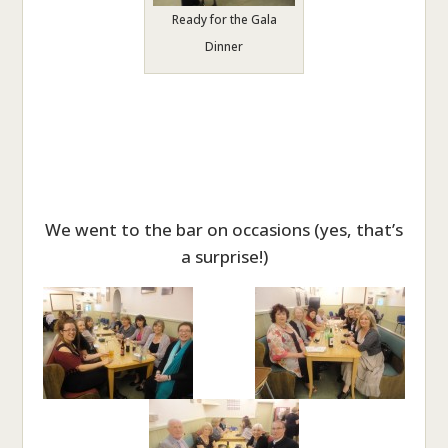
Ready for the Gala
Dinner
We went to the bar on occasions (yes, that’s
a surprise!)