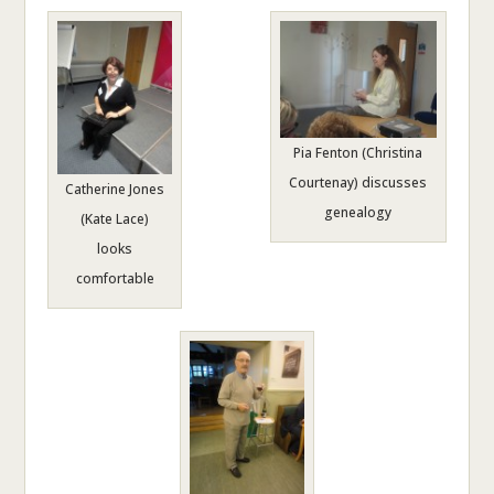
Pia Fenton (Christina
Courtenay) discusses
Catherine Jones
genealogy
(Kate Lace)
looks
comfortable