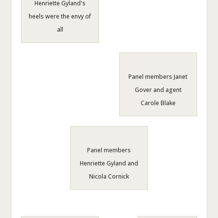
Henriette Gyland's
heels were the envy of
all
Panel members Janet
Gover and agent
Carole Blake
Panel members
Henriette Gyland and
Nicola Cornick