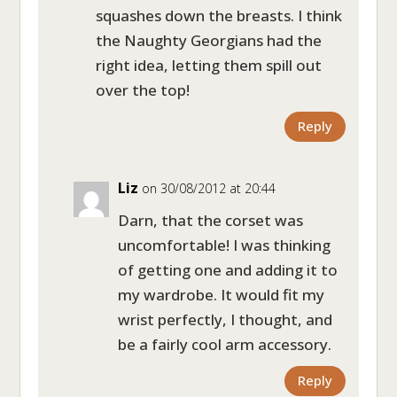
squashes down the breasts. I think
the Naughty Georgians had the
right idea, letting them spill out
over the top!
Reply
Liz
on 30/08/2012 at 20:44
Darn, that the corset was
uncomfortable! I was thinking
of getting one and adding it to
my wardrobe. It would fit my
wrist perfectly, I thought, and
be a fairly cool arm accessory.
Reply