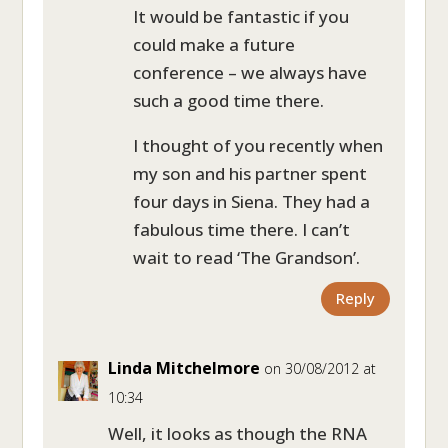
It would be fantastic if you
could make a future
conference – we always have
such a good time there.
I thought of you recently when
my son and his partner spent
four days in Siena. They had a
fabulous time there. I can’t
wait to read ‘The Grandson’.
Reply
Linda Mitchelmore
on 30/08/2012 at
10:34
Well, it looks as though the RNA