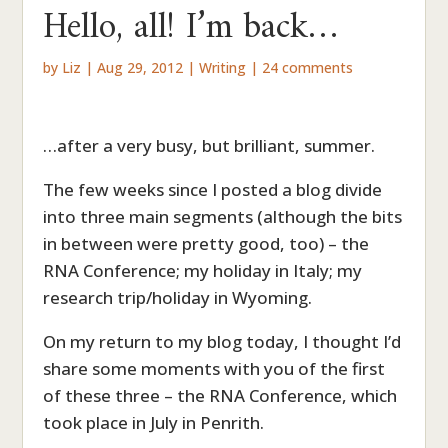
Hello, all! I’m back…
by
Liz
|
Aug 29, 2012
|
Writing
|
24 comments
…after a very busy, but brilliant, summer.
The few weeks since I posted a blog divide
into three main segments (although the bits
in between were pretty good, too) – the
RNA Conference; my holiday in Italy; my
research trip/holiday in Wyoming.
On my return to my blog today, I thought I’d
share some moments with you of the first
of these three – the RNA Conference, which
took place in July in Penrith.