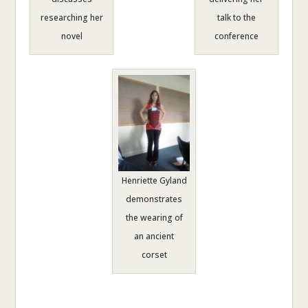
researching her
talk to the
novel
conference
Henriette Gyland
demonstrates
the wearing of
an ancient
corset