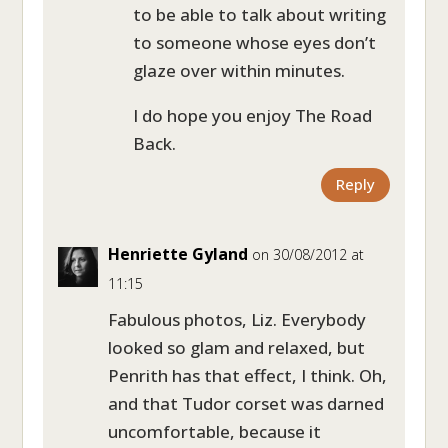
to be able to talk about writing
to someone whose eyes don’t
glaze over within minutes.
I do hope you enjoy The Road
Back.
Reply
Henriette Gyland
on 30/08/2012 at
11:15
Fabulous photos, Liz. Everybody
looked so glam and relaxed, but
Penrith has that effect, I think. Oh,
and that Tudor corset was darned
uncomfortable, because it