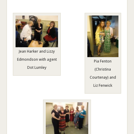
Jean Harker and Lizzy
Edmondson with agent
Pia Fenton
Dot Lumley
(Christina
Courtenay) and
Liz Fenwick