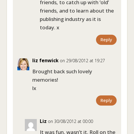
friends, to catch up with ‘old’
friends, and to learn about the
publishing industry as it is
today. x
Reply
liz fenwick
on 29/08/2012 at 19:27
Brought back such lovely
memories!
lx
Reply
Liz
on 30/08/2012 at 00:00
It was fun, wasn’t it. Roll on the