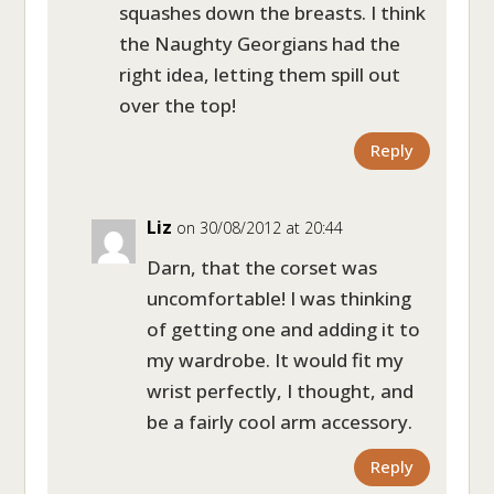
squashes down the breasts. I think
the Naughty Georgians had the
right idea, letting them spill out
over the top!
Reply
Liz
on 30/08/2012 at 20:44
Darn, that the corset was
uncomfortable! I was thinking
of getting one and adding it to
my wardrobe. It would fit my
wrist perfectly, I thought, and
be a fairly cool arm accessory.
Reply