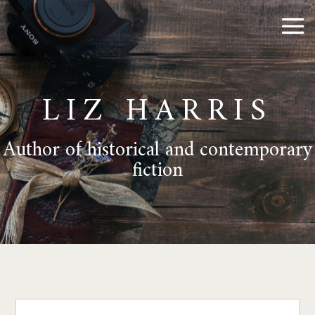
LIZ HARRIS
Author of historical and contemporary
fiction