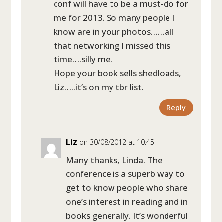
conf will have to be a must-do for
me for 2013. So many people I
know are in your photos……all
that networking I missed this
time….silly me.
Hope your book sells shedloads,
Liz…..it’s on my tbr list.
Reply
Liz
on 30/08/2012 at 10:45
Many thanks, Linda. The
conference is a superb way to
get to know people who share
one’s interest in reading and in
books generally. It’s wonderful