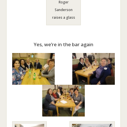
Roger
Sanderson
raises a glass
Yes, we’re in the bar again