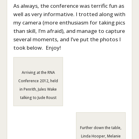
As always, the conference was terrific fun as
well as very informative. I trotted along with
my camera (more enthusiasm for taking pics
than skill, I’m afraid), and manage to capture
several moments, and I’ve put the photos I
took below. Enjoy!
Arriving at the RNA
Conference 2012, held
in Penrith, Jules Wake
talking to Jude Roust
Further down the table,
Linda Hooper, Melanie