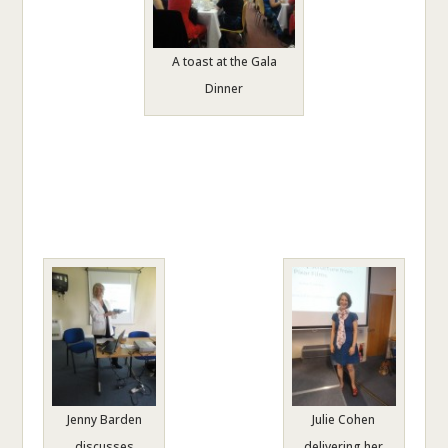
A toast at the Gala
Dinner
Jenny Barden
Julie Cohen
discusses
delivering her