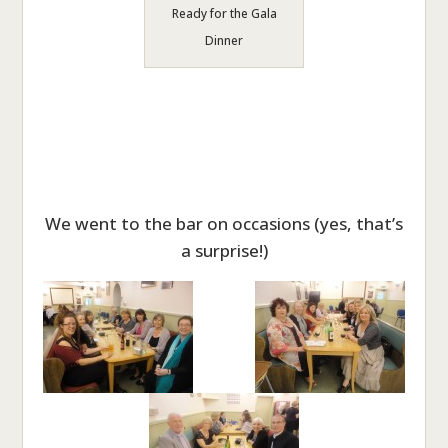
Ready for the Gala
Dinner
We went to the bar on occasions (yes, that’s
a surprise!)