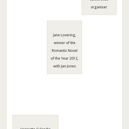
organiser
Jane Lovering,
winner of the
Romantic Novel
of the Year 2012,
with Jan Jones