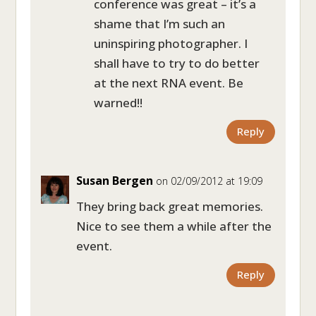
conference was great – it’s a
shame that I’m such an
uninspiring photographer. I
shall have to try to do better
at the next RNA event. Be
warned!!
Reply
Susan Bergen
on 02/09/2012 at 19:09
They bring back great memories.
Nice to see them a while after the
event.
Reply