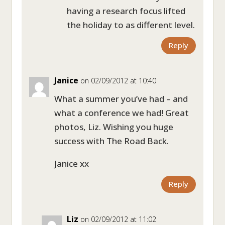
having a research focus lifted
the holiday to as different level.
Reply
Janice
on 02/09/2012 at 10:40
What a summer you’ve had – and
what a conference we had! Great
photos, Liz. Wishing you huge
success with The Road Back.
Janice xx
Reply
Liz
on 02/09/2012 at 11:02