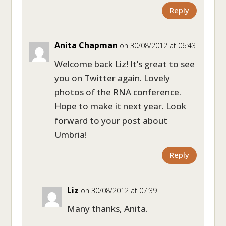
Reply
Anita Chapman
on 30/08/2012 at 06:43
Welcome back Liz! It’s great to see
you on Twitter again. Lovely
photos of the RNA conference.
Hope to make it next year. Look
forward to your post about
Umbria!
Reply
Liz
on 30/08/2012 at 07:39
Many thanks, Anita.