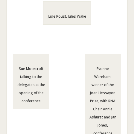
Jude Roust, Jules Wake
Sue Moorcroft
Evonne
talking to the
Wareham,
delegates at the
winner of the
opening of the
Joan Hessayon
conference
Prize, with RNA
Chair Annie
Ashurst and Jan
Jones,
conference