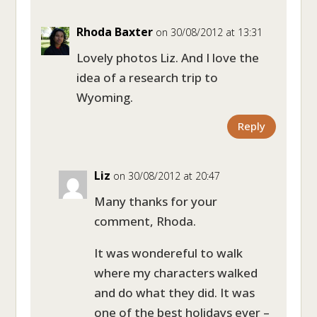
Rhoda Baxter
on 30/08/2012 at 13:31
Lovely photos Liz. And I love the
idea of a research trip to
Wyoming.
Reply
Liz
on 30/08/2012 at 20:47
Many thanks for your
comment, Rhoda.
It was wondereful to walk
where my characters walked
and do what they did. It was
one of the best holidays ever –