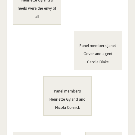
Henriette Gyland's
heels were the envy of
all
Panel members Janet
Gover and agent
Carole Blake
Panel members
Henriette Gyland and
Nicola Cornick