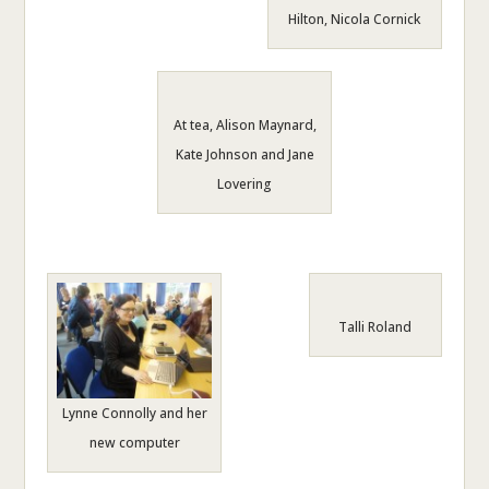
Hilton, Nicola Cornick
At tea, Alison Maynard,
Kate Johnson and Jane
Lovering
Talli Roland
Lynne Connolly and her
new computer