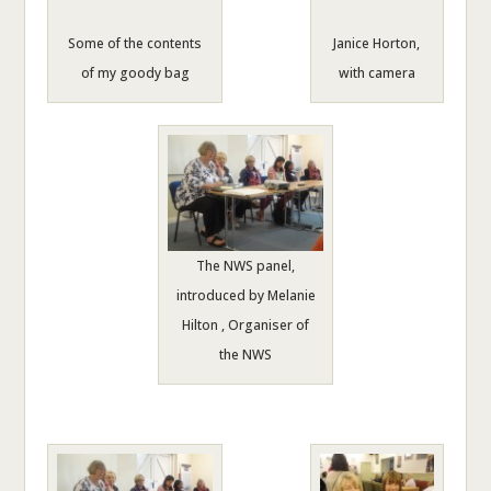
Some of the contents
Janice Horton,
of my goody bag
with camera
The NWS panel,
introduced by Melanie
Hilton , Organiser of
the NWS