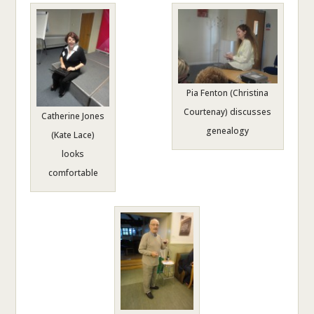
Pia Fenton (Christina
Courtenay) discusses
Catherine Jones
genealogy
(Kate Lace)
looks
comfortable