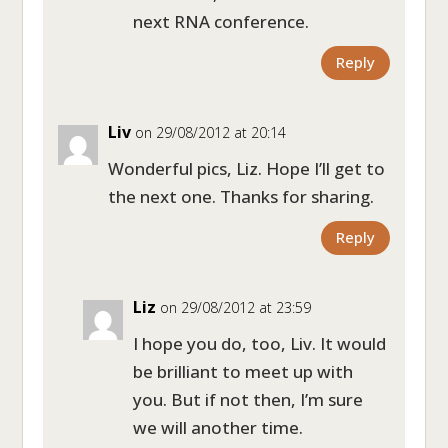
next RNA conference.
Reply
Liv
on 29/08/2012 at 20:14
Wonderful pics, Liz. Hope I’ll get to
the next one. Thanks for sharing.
Reply
Liz
on 29/08/2012 at 23:59
I hope you do, too, Liv. It would
be brilliant to meet up with
you. But if not then, I’m sure
we will another time.