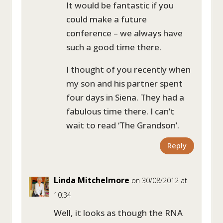
It would be fantastic if you
could make a future
conference – we always have
such a good time there.
I thought of you recently when
my son and his partner spent
four days in Siena. They had a
fabulous time there. I can’t
wait to read ‘The Grandson’.
Reply
Linda Mitchelmore
on 30/08/2012 at
10:34
Well, it looks as though the RNA