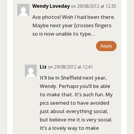
Wendy Loveday
on 29/08/2012 at 12:35
Ace photos! Wish I had been there.
Maybe next year [crosses fingers
so is now unable to type…
Reply
Liz
on 29/08/2012 at 12:41
It’ll be in Sheffield next year,
Wendy. Perhaps you’ll be able
to make that. It’s such fun. My
pics seemed to have avoided
just about everything social,
but believe me it is very social.
It’s a lovely way to make