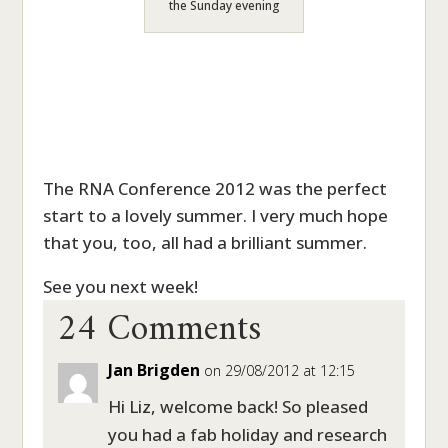
the Sunday evening
The RNA Conference 2012 was the perfect
start to a lovely summer. I very much hope
that you, too, all had a brilliant summer.
24 Comments
See you next week!
Jan Brigden
on 29/08/2012 at 12:15
Hi Liz, welcome back! So pleased
you had a fab holiday and research