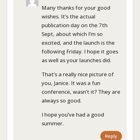
Many thanks for your good
wishes. It’s the actual
publication day on the 7th
Sept, about which I’m so
excited, and the launch is the
following Friday. I hope it goes
as well as your launches did.
That’s a really nice picture of
you, Janice. It was a fun
conference, wasn’t it? They are
always so good.
I hope you’ve had a good
summer.
Reply