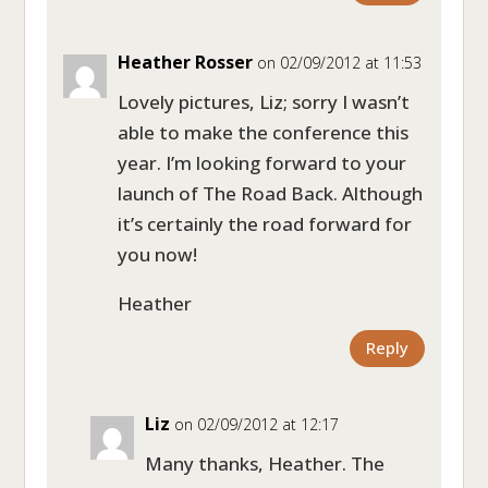
Heather Rosser
on 02/09/2012 at 11:53
Lovely pictures, Liz; sorry I wasn’t
able to make the conference this
year. I’m looking forward to your
launch of The Road Back. Although
it’s certainly the road forward for
you now!
Heather
Reply
Liz
on 02/09/2012 at 12:17
Many thanks, Heather. The