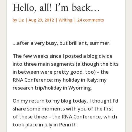
Hello, all! I’m back…
by
Liz
|
Aug 29, 2012
|
Writing
|
24 comments
…after a very busy, but brilliant, summer.
The few weeks since I posted a blog divide
into three main segments (although the bits
in between were pretty good, too) – the
RNA Conference; my holiday in Italy; my
research trip/holiday in Wyoming.
On my return to my blog today, I thought I’d
share some moments with you of the first
of these three – the RNA Conference, which
took place in July in Penrith.