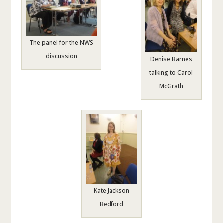
The panel for the NWS
discussion
Denise Barnes
talking to Carol
McGrath
Kate Jackson
Bedford