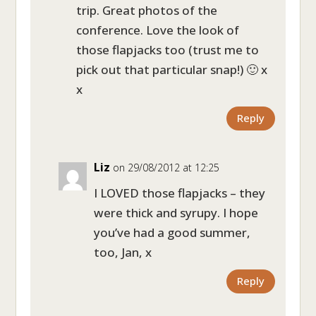
trip. Great photos of the
conference. Love the look of
those flapjacks too (trust me to
pick out that particular snap!) 🙂 x
x
Reply
Liz
on 29/08/2012 at 12:25
I LOVED those flapjacks – they
were thick and syrupy. I hope
you’ve had a good summer,
too, Jan, x
Reply