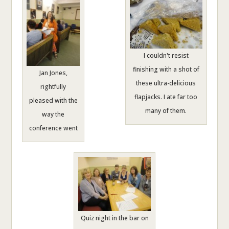
I couldn't resist
finishing with a shot of
Jan Jones,
these ultra-delicious
rightfully
flapjacks. I ate far too
pleased with the
many of them.
way the
conference went
Quiz night in the bar on