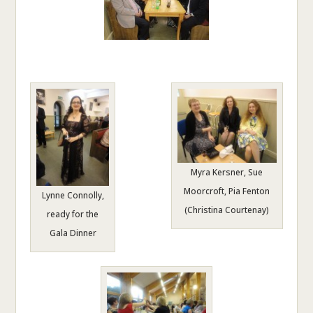
Myra Kersner, Sue
Moorcroft, Pia Fenton
Lynne Connolly,
(Christina Courtenay)
ready for the
Gala Dinner