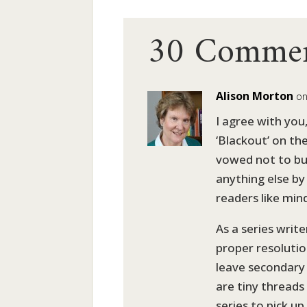
30 Comme
Alison Morton
on
I agree with you,
‘Blackout’ on th
vowed not to buy
anything else by h
readers like min
As a series write
proper resolution
leave secondary 
are tiny threads
series to pick up