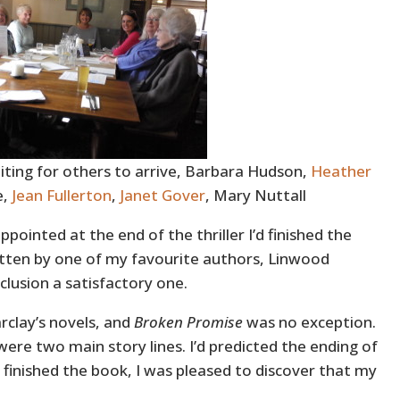
ting for others to arrive, Barbara Hudson,
Heather
e,
Jean Fullerton
,
Janet Gover
, Mary Nuttall
ppointed at the end of the thriller I’d finished the
itten by one of my favourite authors, Linwood
clusion a satisfactory one.
rclay’s novels, and
Broken Promise
was no exception.
were two main story lines. I’d predicted the ending of
I finished the book, I was pleased to discover that my