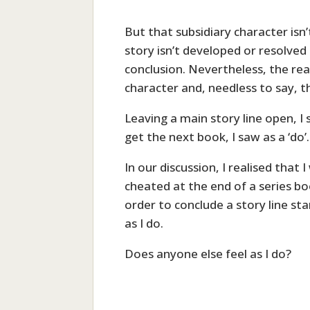
But that subsidiary character isn’
story isn’t developed or resolved
conclusion. Nevertheless, the re
character and, needless to say, th
Leaving a main story line open, I 
get the next book, I saw as a ‘do’.
In our discussion, I realised that
cheated at the end of a series bo
order to conclude a story line sta
as I do.
Does anyone else feel as I do?