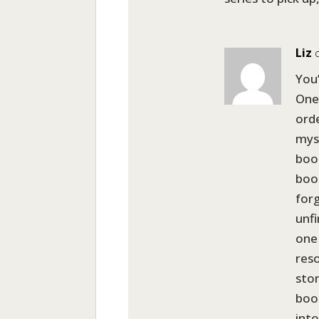
Liz
You’
One
orde
mys
book
boo
for
unfi
one 
reso
stor
book
into