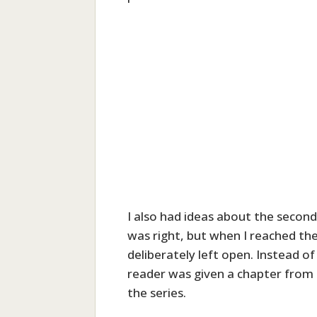
I also had ideas about the second
was right, but when I reached the
deliberately left open. Instead of
reader was given a chapter from 
the series.