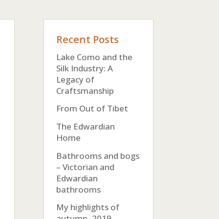
Recent Posts
Lake Como and the
Silk Industry: A
Legacy of
Craftsmanship
From Out of Tibet
The Edwardian
Home
Bathrooms and bogs
– Victorian and
Edwardian
bathrooms
My highlights of
autumn, 2019