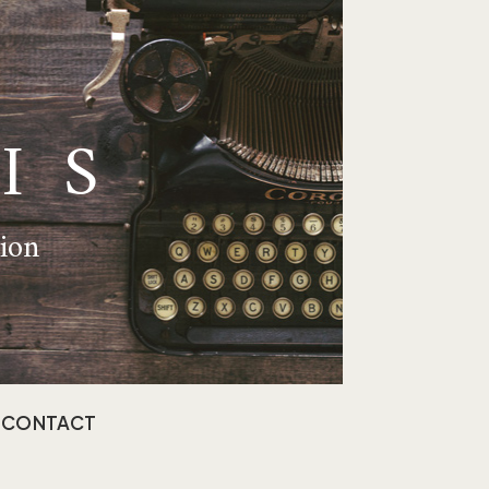
IS
tion
CONTACT