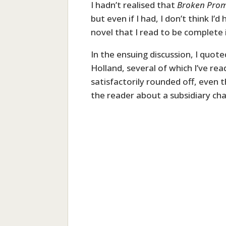
I hadn’t realised that
Broken Prom
but even if I had, I don’t think I
novel that I read to be complete i
In the ensuing discussion, I quo
Holland, several of which I’ve rea
satisfactorily rounded off, even 
the reader about a subsidiary cha