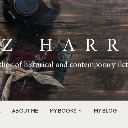
IZ HARR
hor of historical and contemporary fic
E
ABOUT ME
MY BOOKS
MY BLOG