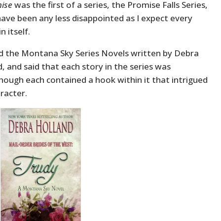
ise
was the first of a series, the Promise Falls Series,
’d have been any less disappointed as I expect every
n itself.
ted the Montana Sky Series Novels written by Debra
d, and said that each story in the series was
though each contained a hook within it that intrigued
racter.