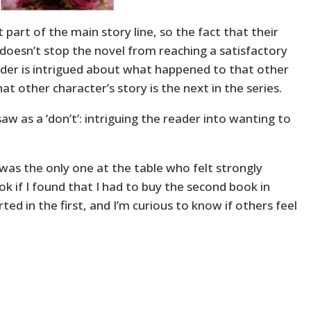
t part of the main story line, so the fact that their
 doesn’t stop the novel from reaching a satisfactory
ader is intrigued about what happened to that other
at other character’s story is the next in the series.
saw as a ‘don’t’: intriguing the reader into wanting to
 I was the only one at the table who felt strongly
ok if I found that I had to buy the second book in
rted in the first, and I’m curious to know if others feel