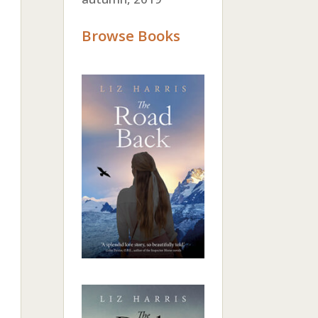
Browse Books