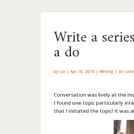
Write a serie
a do
by
Liz
|
Apr 10, 2016
|
Writing
|
30 com
Conversation was lively at the mo
I found one topic particularly in
that I initiated the topic! It wa