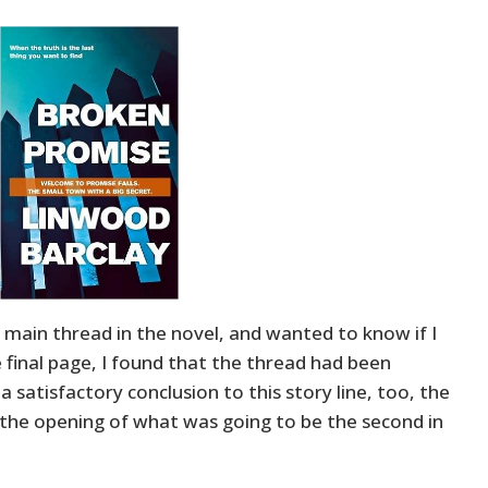
 main thread in the novel, and wanted to know if I
 final page, I found that the thread had been
 a satisfactory conclusion to this story line, too, the
the opening of what was going to be the second in