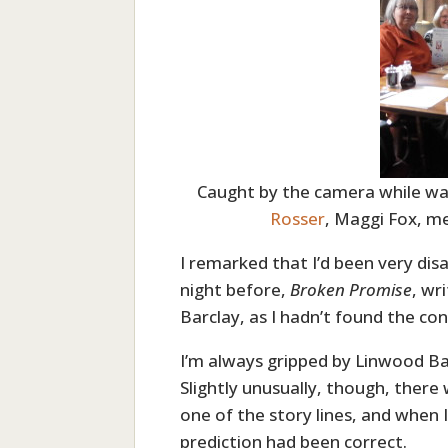
Caught by the camera while wai
Rosser
, Maggi Fox, m
I remarked that I’d been very disa
night before,
Broken Promise
, wr
Barclay, as I hadn’t found the con
I’m always gripped by Linwood Ba
Slightly unusually, though, there 
one of the story lines, and when 
prediction had been correct.