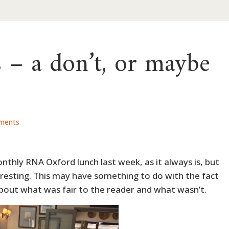
s – a don’t, or maybe
ments
nthly RNA Oxford lunch last week, as it always is, but
teresting. This may have something to do with the fact
s about what was fair to the reader and what wasn’t.