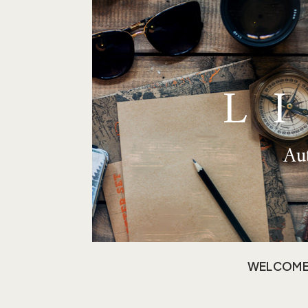
L
Aut
WELCOM