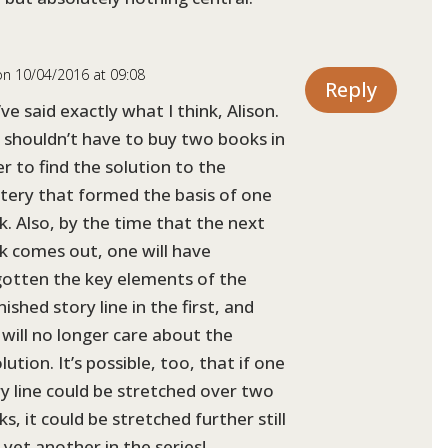
on 10/04/2016 at 09:08
Reply
ve said exactly what I think, Alison.
 shouldn’t have to buy two books in
r to find the solution to the
tery that formed the basis of one
. Also, by the time that the next
k comes out, one will have
gotten the key elements of the
nished story line in the first, and
will no longer care about the
lution. It’s possible, too, that if one
y line could be stretched over two
s, it could be stretched further still
 yet another in the series!