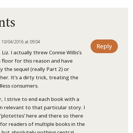
nts
 10/04/2016 at 09:04
Reply
 Liz. I actually threw Connie Willis’s
e floor for this reason and have
 the sequel (really Part 2) or
er. It’s a dirty trick, treating the
dless consumers.
r, I strive to end each book with a
 relevant to that particular story. I
‘plotettes’ here and there so there
 for readers of multiple books in the
, but absolutely nothing central.