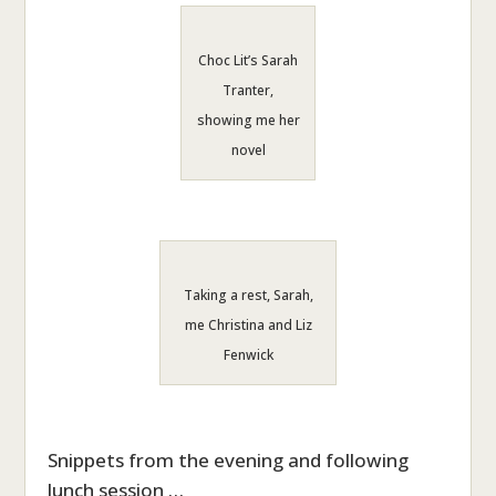
Choc Lit’s Sarah
Tranter,
showing me her
novel
Taking a rest, Sarah,
me Christina and Liz
Fenwick
Snippets from the evening and following
lunch session …