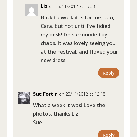
Liz
on 23/11/2012 at 15:53
Back to work it is for me, too,
Cara, but not until I’ve tidied
my desk! I’m surrounded by
chaos. It was lovely seeing you
at the Festival, and I loved your
new dress.
Reply
Sue Fortin
on 23/11/2012 at 12:18
What a week it was! Love the
photos, thanks Liz.
Sue
Reply