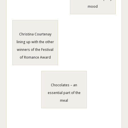
mood
Christina Courtenay
lining up with the other
winners of the Festival
of Romance Award
Chocolates – an
essential part of the
meal