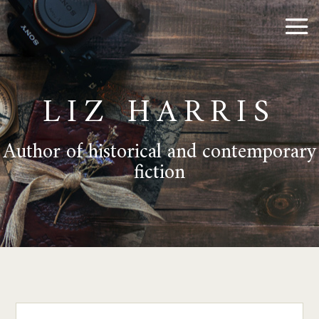
LIZ HARRIS
Author of historical and contemporary
fiction