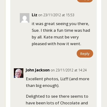
Liz
on 23/11/2012 at 15:53
it was great seeing you there,
Sue. I think a fun time was had
by all. Kate must be very
pleased with how it went.
Reply
John Jackson
on 23/11/2012 at 14:24
Excellent photos, Liz!!! (and more
than big enough).
Delighted to see there seems to
have been lots of Chocolate and