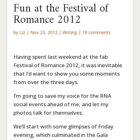
Fun at the Festival of
Romance 2012
by
Liz
|
Nov 23, 2012
|
Writing
|
19 comments
Having spent last weekend at the fab
Festival of Romance 2012, it was inevitable
that I’d want to show you some moments
from over the three days.
I’m going to save my voice for the RNA
social events ahead of me, and let my
photos talk for themselves.
We’ll start with some glimpses of Friday
evening, which culminated in the Gala