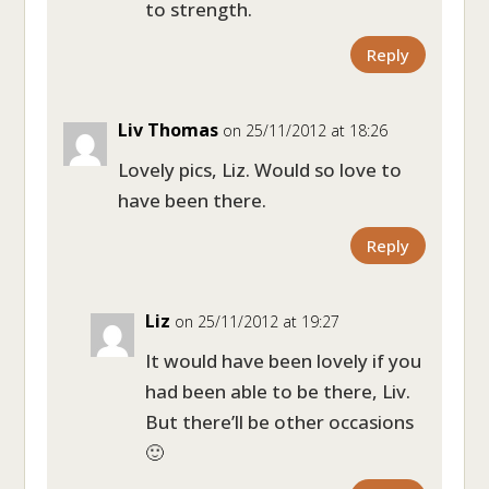
to strength.
Reply
Liv Thomas
on 25/11/2012 at 18:26
Lovely pics, Liz. Would so love to
have been there.
Reply
Liz
on 25/11/2012 at 19:27
It would have been lovely if you
had been able to be there, Liv.
But there’ll be other occasions
🙂