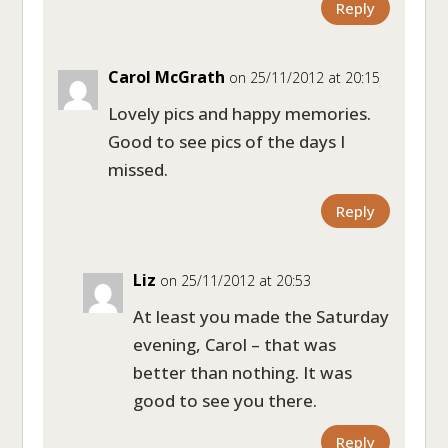
Reply
Carol McGrath
on 25/11/2012 at 20:15
Lovely pics and happy memories.
Good to see pics of the days I
missed.
Reply
Liz
on 25/11/2012 at 20:53
At least you made the Saturday
evening, Carol – that was
better than nothing. It was
good to see you there.
Reply