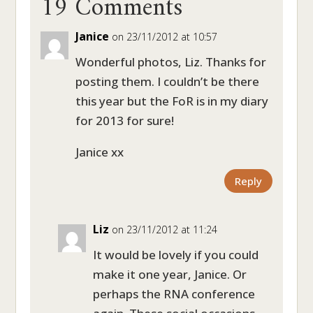
19 Comments
Janice
on 23/11/2012 at 10:57
Wonderful photos, Liz. Thanks for
posting them. I couldn’t be there
this year but the FoR is in my diary
for 2013 for sure!
Janice xx
Reply
Liz
on 23/11/2012 at 11:24
It would be lovely if you could
make it one year, Janice. Or
perhaps the RNA conference