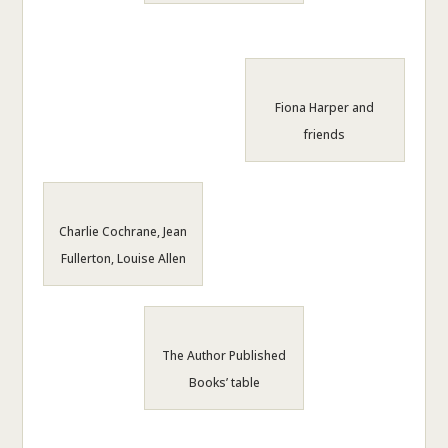
Fiona Harper and
friends
Charlie Cochrane, Jean
Fullerton, Louise Allen
The Author Published
Books’ table