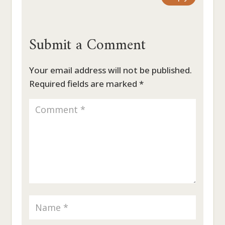
Submit a Comment
Your email address will not be published.
Required fields are marked
*