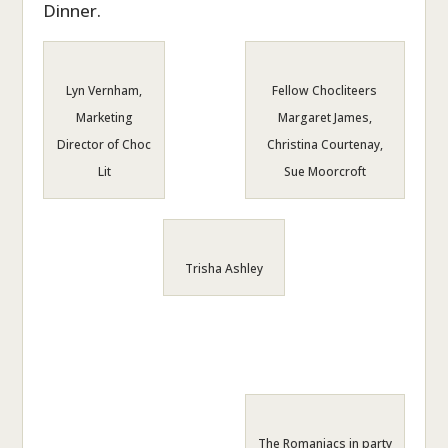
Dinner.
Lyn Vernham,
Fellow Chocliteers
Marketing
Margaret James,
Director of Choc
Christina Courtenay,
Lit
Sue Moorcroft
Trisha Ashley
The Romaniacs in party