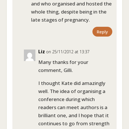
and who organised and hosted the
whole thing, despite being in the
late stages of pregnancy.
Reply
Liz
on 25/11/2012 at 13:37
Many thanks for your
comment, Gilli.
I thought Kate did amazingly
well. The idea of organising a
conference during which
readers can meet authors is a
brilliant one, and I hope that it
continues to go from strength