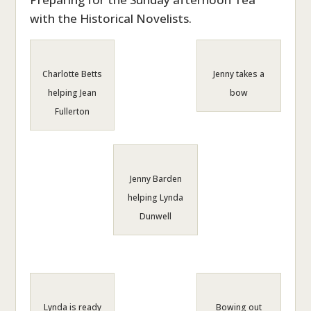
with the Historical Novelists.
Charlotte Betts
Jenny takes a
helping Jean
bow
Fullerton
Jenny Barden
helping Lynda
Dunwell
Lynda is ready
Bowing out