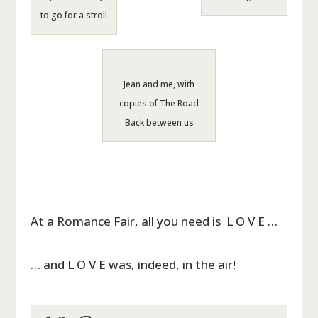
to go for a stroll
Jean and me, with
copies of The Road
Back between us
At a Romance Fair, all you need is L O V E …
… and L O V E was, indeed, in the air!