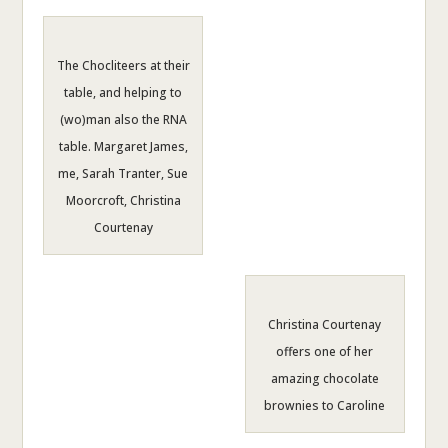
The Chocliteers at their
table, and helping to
(wo)man also the RNA
table. Margaret James,
me, Sarah Tranter, Sue
Moorcroft, Christina
Courtenay
Christina Courtenay
offers one of her
amazing chocolate
brownies to Caroline