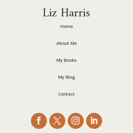
Liz Harris
Home
About Me
My Books
My Blog
Contact