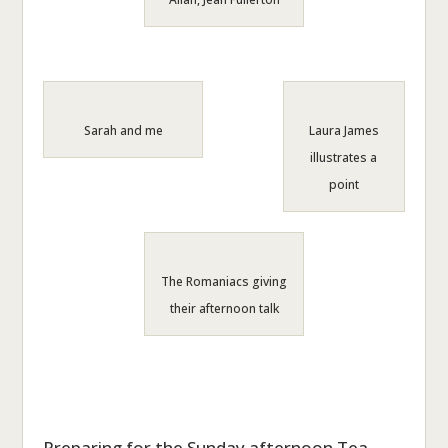
Sarah and me
Laura James
illustrates a
point
The Romaniacs giving
their afternoon talk
Preparing for the Sunday afternoon Tea