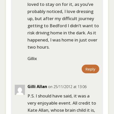
loved to stay on for it, as you’ve
probably noticed, I love dressing
up, but after my difficult journey
getting to Bedford I didn’t want to
risk driving home in the dark. As it
happened, I was home in just over
two hours.
Gillix
Reply
Gilli Allan
on 25/11/2012 at 13:06
P.S. I should have said, it was a
very enjoyable event. All credit to
Kate Allan, whose brain child it is,