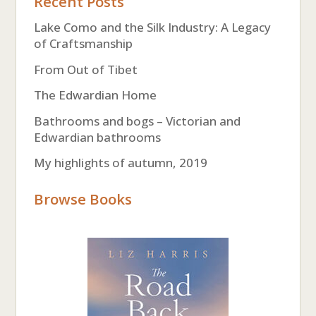
Recent Posts
Lake Como and the Silk Industry: A Legacy
of Craftsmanship
From Out of Tibet
The Edwardian Home
Bathrooms and bogs – Victorian and
Edwardian bathrooms
My highlights of autumn, 2019
Browse Books