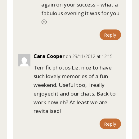
again on your success – what a
fabulous evening it was for you
🙂
Reply
Cara Cooper
on 23/11/2012 at 12:15
Terrific photos Liz, nice to have
such lovely memories of a fun
weekend. Useful too, I really
enjoyed it and our chats. Back to
work now eh? At least we are
revitalised!
Reply