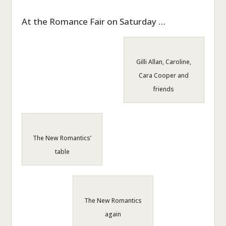
At the Romance Fair on Saturday …
Gilli Allan, Caroline,
Cara Cooper and
friends
The New Romantics’
table
The New Romantics
again