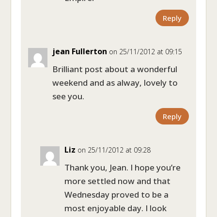
Reply
jean Fullerton
on 25/11/2012 at 09:15
Brilliant post about a wonderful
weekend and as alway, lovely to
see you.
Reply
Liz
on 25/11/2012 at 09:28
Thank you, Jean. I hope you’re
more settled now and that
Wednesday proved to be a
most enjoyable day. I look