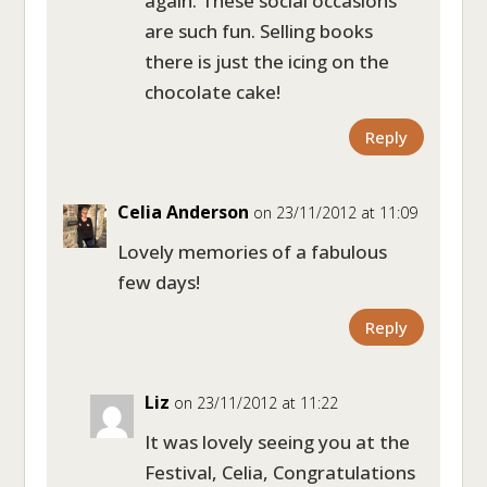
again. These social occasions
are such fun. Selling books
there is just the icing on the
chocolate cake!
Reply
Celia Anderson
on 23/11/2012 at 11:09
Lovely memories of a fabulous
few days!
Reply
Liz
on 23/11/2012 at 11:22
It was lovely seeing you at the
Festival, Celia, Congratulations