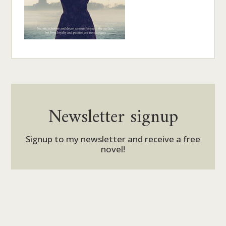
Newsletter signup
Signup to my newsletter and receive a free
novel!