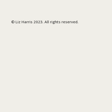
© Liz Harris 2023. All rights reserved.