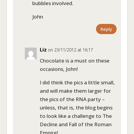
bubbles involved.
John
Reply
Liz
on 23/11/2012 at 16:17
Chocolate is a must on these
occasions, John!
I did think the pics a little small,
and will make them larger for
the pics of the RNA party –
unless, that is, the blog begins
to look like a challenge to The
Decline and Fall of the Roman
Empire!