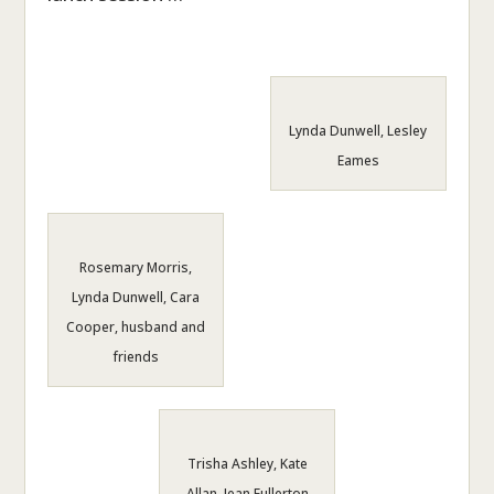
Lynda Dunwell, Lesley
Eames
Rosemary Morris,
Lynda Dunwell, Cara
Cooper, husband and
friends
Trisha Ashley, Kate
Allan, Jean Fullerton