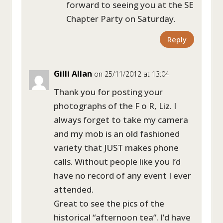
forward to seeing you at the SE
Chapter Party on Saturday.
Reply
Gilli Allan
on 25/11/2012 at 13:04
Thank you for posting your
photographs of the F o R, Liz. I
always forget to take my camera
and my mob is an old fashioned
variety that JUST makes phone
calls. Without people like you I’d
have no record of any event I ever
attended.
Great to see the pics of the
historical “afternoon tea”. I’d have