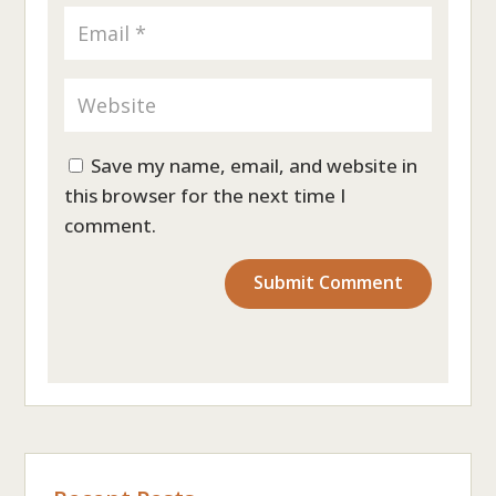
Save my name, email, and website in
this browser for the next time I
comment.