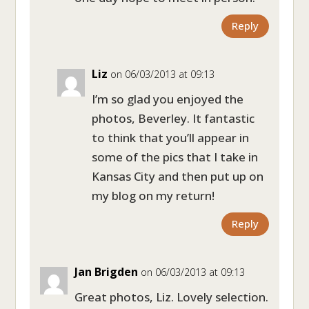
Reply
Liz
on 06/03/2013 at 09:13
I’m so glad you enjoyed the
photos, Beverley. It fantastic
to think that you’ll appear in
some of the pics that I take in
Kansas City and then put up on
my blog on my return!
Reply
Jan Brigden
on 06/03/2013 at 09:13
Great photos, Liz. Lovely selection.