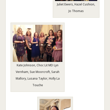
Juliet Ewers, Hazel Cushion,
Jo Thomas
Kate Johnson, Choc Lit MD Lyn
Vernham, Sue Moorcroft, Sarah
Mallory, Lusana Taylor, Holly La
Touche