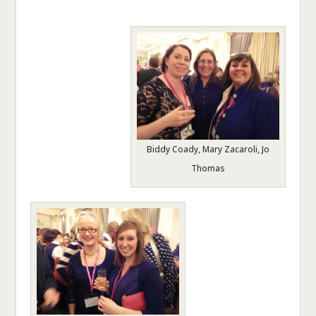
Biddy Coady, Mary Zacaroli, Jo
Thomas