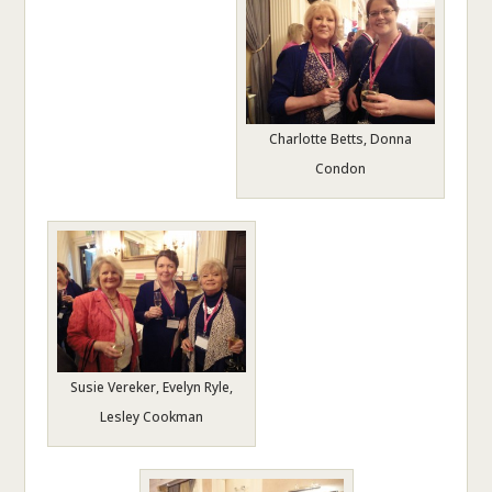
Charlotte Betts, Donna
Condon
Susie Vereker, Evelyn Ryle,
Lesley Cookman