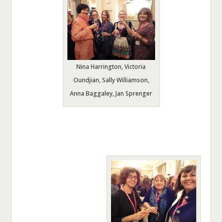
Nina Harrington, Victoria
Oundjian, Sally Williamson,
Anna Baggaley, Jan Sprenger