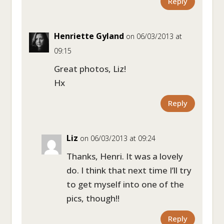
Reply
Henriette Gyland
on 06/03/2013 at
09:15
Great photos, Liz!
Hx
Reply
Liz
on 06/03/2013 at 09:24
Thanks, Henri. It was a lovely
do. I think that next time I’ll try
to get myself into one of the
pics, though!!
Reply