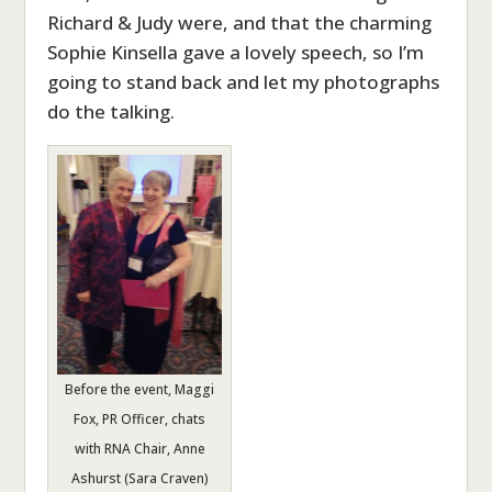
Richard & Judy were, and that the charming
Sophie Kinsella gave a lovely speech, so I’m
going to stand back and let my photographs
do the talking.
Before the event, Maggi
Fox, PR Officer, chats
with RNA Chair, Anne
Ashurst (Sara Craven)