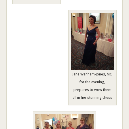
Jane Wenham-Jones, MC
for the evening,
prepares to wow them
all in her stunning dress