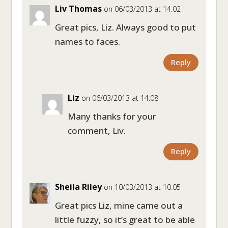
Liv Thomas
on 06/03/2013 at 14:02
Great pics, Liz. Always good to put
names to faces.
Reply
Liz
on 06/03/2013 at 14:08
Many thanks for your
comment, Liv.
Reply
Sheila Riley
on 10/03/2013 at 10:05
Great pics Liz, mine came out a
little fuzzy, so it’s great to be able