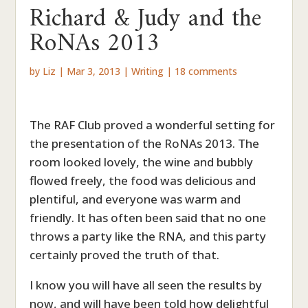
Richard & Judy and the
RoNAs 2013
by
Liz
|
Mar 3, 2013
|
Writing
|
18 comments
The RAF Club proved a wonderful setting for
the presentation of the RoNAs 2013. The
room looked lovely, the wine and bubbly
flowed freely, the food was delicious and
plentiful, and everyone was warm and
friendly. It has often been said that no one
throws a party like the RNA, and this party
certainly proved the truth of that.
I know you will have all seen the results by
now, and will have been told how delightful