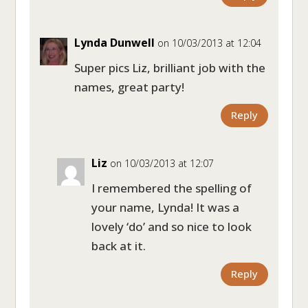
Lynda Dunwell
on 10/03/2013 at 12:04
Super pics Liz, brilliant job with the
names, great party!
Reply
Liz
on 10/03/2013 at 12:07
I remembered the spelling of
your name, Lynda! It was a
lovely ‘do’ and so nice to look
back at it.
Reply