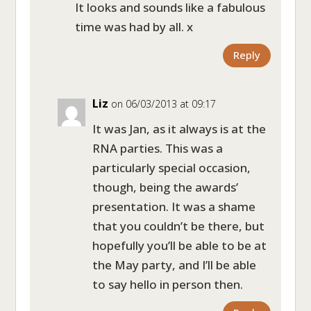
It looks and sounds like a fabulous
time was had by all. x
Reply
Liz
on 06/03/2013 at 09:17
It was Jan, as it always is at the
RNA parties. This was a
particularly special occasion,
though, being the awards’
presentation. It was a shame
that you couldn’t be there, but
hopefully you’ll be able to be at
the May party, and I’ll be able
to say hello in person then.