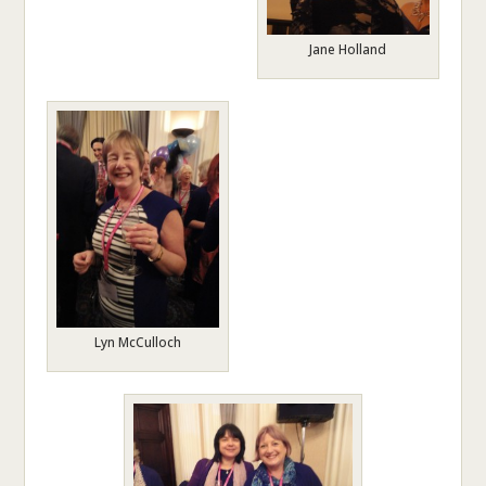
Jane Holland
Lyn McCulloch