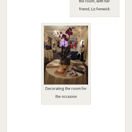
the room, with her
friend, Liz Fenwick
Decorating the room for
the occasion