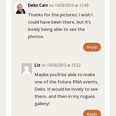
Debs Carr
on 10/03/2013 at 12:49
Thanks for the pictures. I wish I
could have been there, but it’s
lovely being able to see the
photos.
Reply
Liz
on 10/03/2013 at 13:22
Maybe you’ll be able to make
one of the Future RNA events,
Debs. It would be lovely to see
there, and then in my rogues
gallery!
Reply