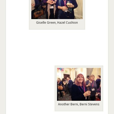
Giselle Green, Hazel Cushion
Another Berni, Berni Stevens