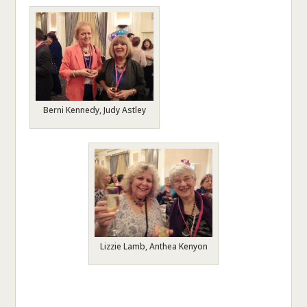
Berni Kennedy, Judy Astley
Lizzie Lamb, Anthea Kenyon