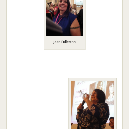
Jean Fullerton