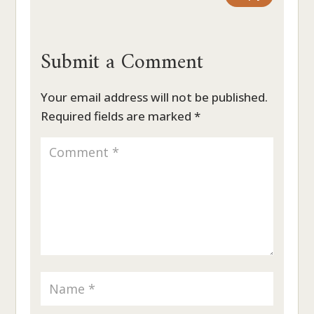
Submit a Comment
Your email address will not be published.
Required fields are marked
*