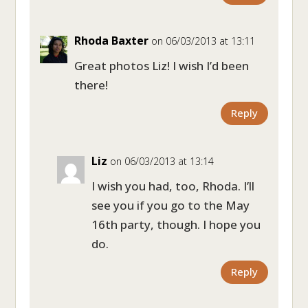
Rhoda Baxter
on 06/03/2013 at 13:11
Great photos Liz! I wish I’d been
there!
Reply
Liz
on 06/03/2013 at 13:14
I wish you had, too, Rhoda. I’ll
see you if you go to the May
16th party, though. I hope you
do.
Reply