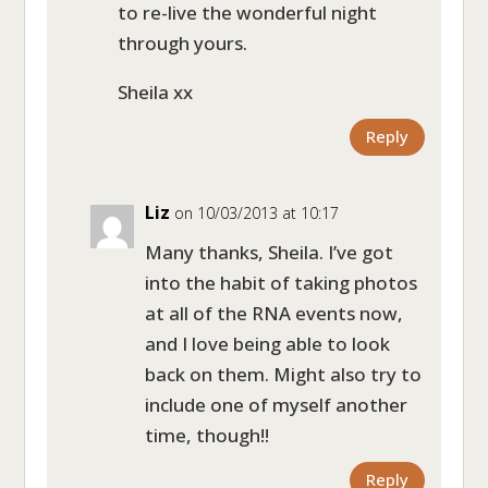
to re-live the wonderful night
through yours.
Sheila xx
Reply
Liz
on 10/03/2013 at 10:17
Many thanks, Sheila. I’ve got
into the habit of taking photos
at all of the RNA events now,
and I love being able to look
back on them. Might also try to
include one of myself another
time, though!!
Reply