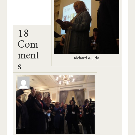
18
Com
ment
s
Richard & Judy