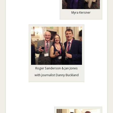
Myra Kersner
Roger Sanderson & Jan Jones
with journalist Danny Buckland