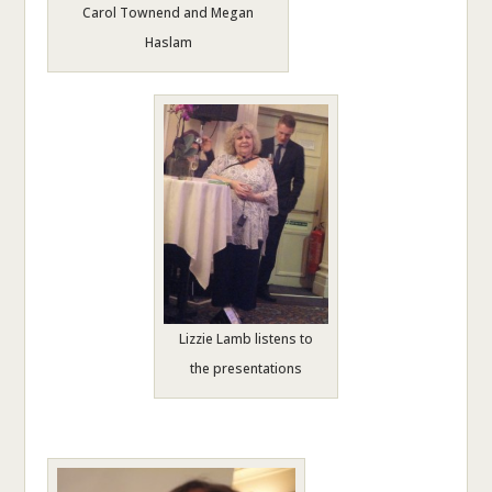
Carol Townend and Megan
Haslam
Lizzie Lamb listens to
the presentations