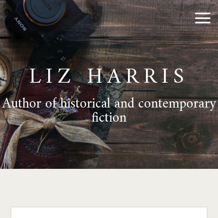
LIZ HARRIS
Author of historical and contemporary
fiction