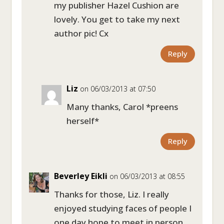
my publisher Hazel Cushion are
lovely. You get to take my next
author pic! Cx
Reply
Liz
on 06/03/2013 at 07:50
Many thanks, Carol *preens
herself*
Reply
Beverley Eikli
on 06/03/2013 at 08:55
Thanks for those, Liz. I really
enjoyed studying faces of people I
one day hope to meet in person.