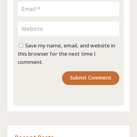
Save my name, email, and website in
this browser for the next time I
comment.