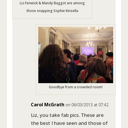
Liz Fenwick & Mandy Baggot are among
those snapping Sophie Kinsella
Goodbye from a crowded room!
Carol McGrath
on 06/03/2013 at 07:42
Liz, you take fab pics. These are
the best I have seen and those of