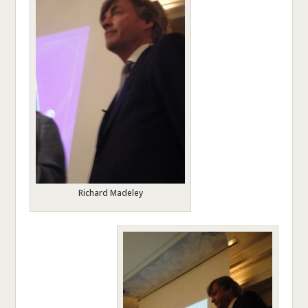
Richard Madeley