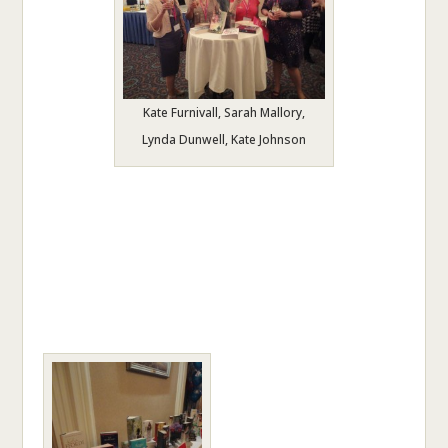
Kate Furnivall, Sarah Mallory,
Lynda Dunwell, Kate Johnson