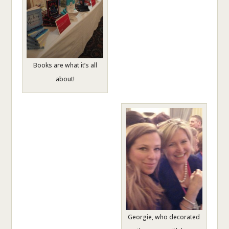
Books are what it’s all
about!
Georgie, who decorated