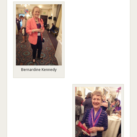
Bernardine Kennedy