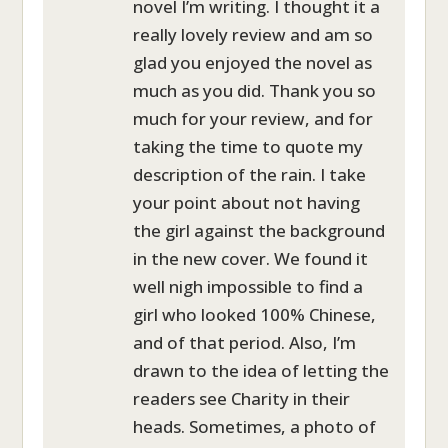
novel I’m writing. I thought it a
really lovely review and am so
glad you enjoyed the novel as
much as you did. Thank you so
much for your review, and for
taking the time to quote my
description of the rain. I take
your point about not having
the girl against the background
in the new cover. We found it
well nigh impossible to find a
girl who looked 100% Chinese,
and of that period. Also, I’m
drawn to the idea of letting the
readers see Charity in their
heads. Sometimes, a photo of