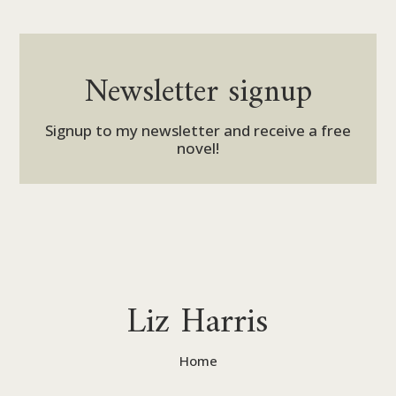
Newsletter signup
Signup to my newsletter and receive a free
novel!
Liz Harris
Home