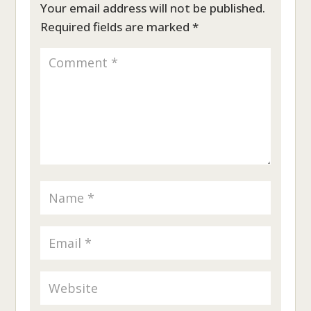
Your email address will not be published.
Required fields are marked
*