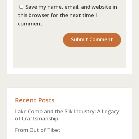
Save my name, email, and website in
this browser for the next time I
comment.
Recent Posts
Lake Como and the Silk Industry: A Legacy
of Craftsmanship
From Out of Tibet