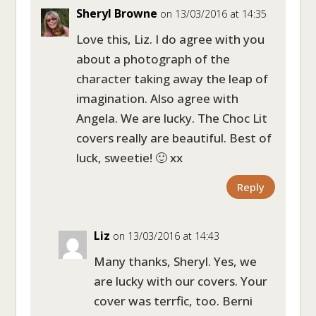
Sheryl Browne
on 13/03/2016 at 14:35
Love this, Liz. I do agree with you
about a photograph of the
character taking away the leap of
imagination. Also agree with
Angela. We are lucky. The Choc Lit
covers really are beautiful. Best of
luck, sweetie! 🙂 xx
Reply
Liz
on 13/03/2016 at 14:43
Many thanks, Sheryl. Yes, we
are lucky with our covers. Your
cover was terrfic, too. Berni