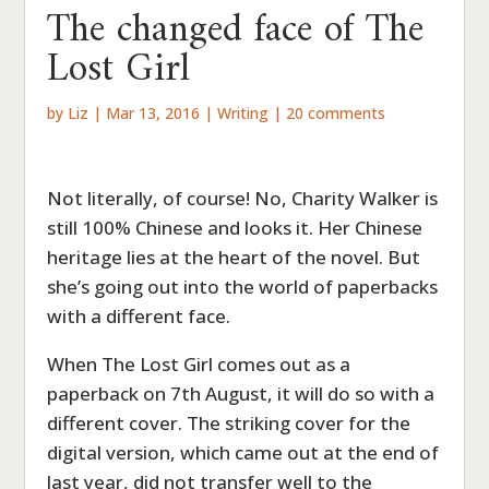
The changed face of The
Lost Girl
by
Liz
|
Mar 13, 2016
|
Writing
|
20 comments
Not literally, of course! No, Charity Walker is
still 100% Chinese and looks it. Her Chinese
heritage lies at the heart of the novel. But
she’s going out into the world of paperbacks
with a different face.
When The Lost Girl comes out as a
paperback on 7th August, it will do so with a
different cover. The striking cover for the
digital version, which came out at the end of
last year, did not transfer well to the