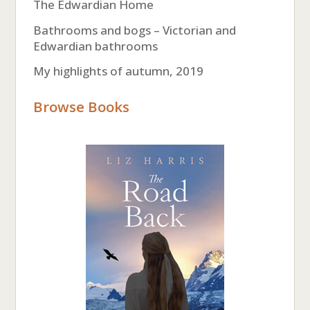
The Edwardian Home
Bathrooms and bogs – Victorian and
Edwardian bathrooms
My highlights of autumn, 2019
Browse Books