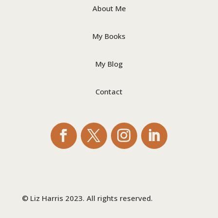
About Me
My Books
My Blog
Contact
© Liz Harris 2023. All rights reserved.