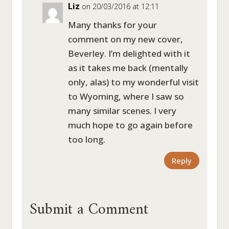
Liz
on 20/03/2016 at 12:11
Many thanks for your
comment on my new cover,
Beverley. I’m delighted with it
as it takes me back (mentally
only, alas) to my wonderful visit
to Wyoming, where I saw so
many similar scenes. I very
much hope to go again before
too long.
Reply
Submit a Comment