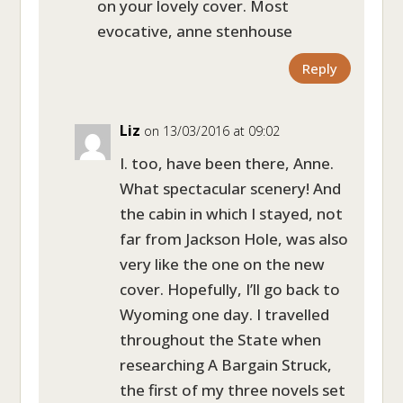
on your lovely cover. Most
evocative, anne stenhouse
Reply
Liz
on 13/03/2016 at 09:02
I. too, have been there, Anne.
What spectacular scenery! And
the cabin in which I stayed, not
far from Jackson Hole, was also
very like the one on the new
cover. Hopefully, I’ll go back to
Wyoming one day. I travelled
throughout the State when
researching A Bargain Struck,
the first of my three novels set