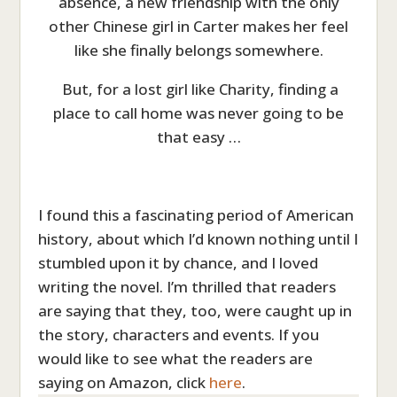
absence, a new friendship with the only
other Chinese girl in Carter makes her feel
like she finally belongs somewhere.
But, for a lost girl like Charity, finding a
place to call home was never going to be
that easy …
I found this a fascinating period of American
history, about which I’d known nothing until I
stumbled upon it by chance, and I loved
writing the novel. I’m thrilled that readers
are saying that they, too, were caught up in
the story, characters and events. If you
would like to see what the readers are
saying on Amazon, click
here
.