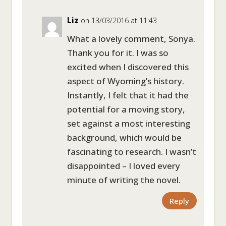
Liz
on 13/03/2016 at 11:43
What a lovely comment, Sonya.
Thank you for it. I was so
excited when I discovered this
aspect of Wyoming’s history.
Instantly, I felt that it had the
potential for a moving story,
set against a most interesting
background, which would be
fascinating to research. I wasn’t
disappointed – I loved every
minute of writing the novel.
Reply