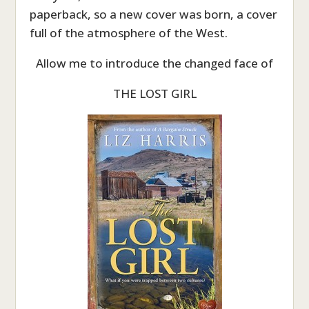
paperback, so a new cover was born, a cover
full of the atmosphere of the West.
Allow me to introduce the changed face of
THE LOST GIRL