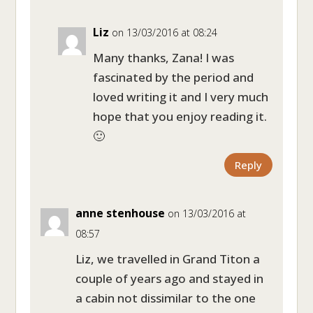
Liz
on 13/03/2016 at 08:24
Many thanks, Zana! I was
fascinated by the period and
loved writing it and I very much
hope that you enjoy reading it.
🙂
Reply
anne stenhouse
on 13/03/2016 at
08:57
Liz, we travelled in Grand Titon a
couple of years ago and stayed in
a cabin not dissimilar to the one