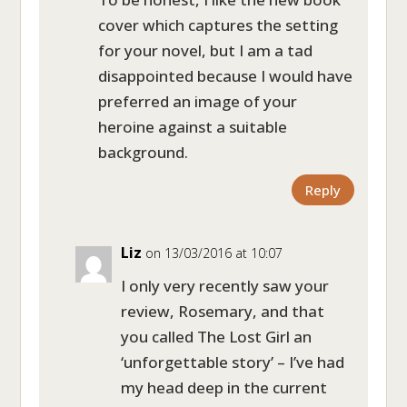
cover which captures the setting
for your novel, but I am a tad
disappointed because I would have
preferred an image of your
heroine against a suitable
background.
Reply
Liz
on 13/03/2016 at 10:07
I only very recently saw your
review, Rosemary, and that
you called The Lost Girl an
‘unforgettable story’ – I’ve had
my head deep in the current