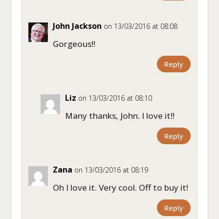
John Jackson
on 13/03/2016 at 08:08
Gorgeous!!
Reply
Liz
on 13/03/2016 at 08:10
Many thanks, John. I love it!!
Reply
Zana
on 13/03/2016 at 08:19
Oh I love it. Very cool. Off to buy it!
Reply