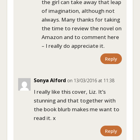
the girl can take away that leap
of imagination, although not
always. Many thanks for taking
the time to review the novel on
Amazon and to comment here
– I really do appreciate it.
Reply
Sonya Alford
on 13/03/2016 at 11:38
I really like this cover, Liz. It’s
stunning and that together with
the book blurb makes me want to
read it. x
Reply