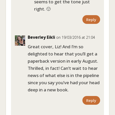
seems to get the tone just
right. 🙂
Reply
Beverley Eikli
on 19/03/2016 at 21:04
Great cover, Liz! And I’m so
delighted to hear that you’ll get a
paperback version in early August.
Thrilled, in fact! Can’t wait to hear
news of what else is in the pipeline
since you say you’ve had your head
deep in a new book.
Reply