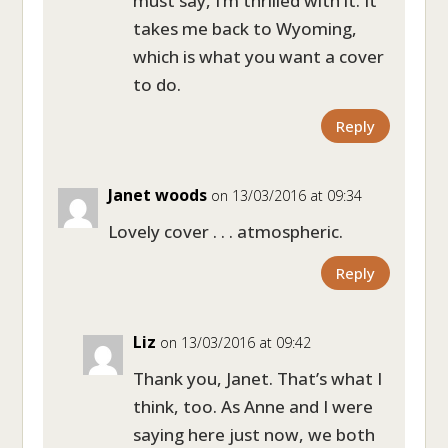
must say, I’m thrilled with it. It
takes me back to Wyoming,
which is what you want a cover
to do.
Reply
Janet woods
on 13/03/2016 at 09:34
Lovely cover . . . atmospheric.
Reply
Liz
on 13/03/2016 at 09:42
Thank you, Janet. That’s what I
think, too. As Anne and I were
saying here just now, we both