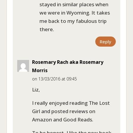
stayed in similar places when
we were in Wyoming. It takes
me back to my fabulous trip
there.
Reply
Rosemary Rach aka Rosemary
Morris
on 13/03/2016 at 09:45
Liz,
I really enjoyed reading The Lost
Girl and posted reviews on
Amazon and Good Reads.
To be honest, I like the new book