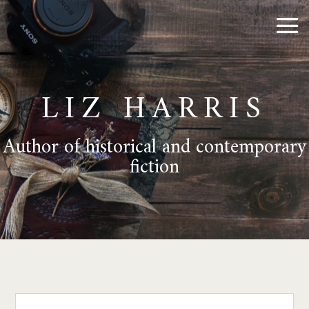
LIZ HARRIS
Author of historical and contemporary
fiction