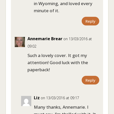
in Wyoming, and loved every
minute of it.
Reply
Annemarie Brear
on 13/03/2016 at
09:02
Such a lovely cover. It got my
attention! Good luck with the
paperback!
Reply
Liz
on 13/03/2016 at 09:17
Many thanks, Annemarie. I