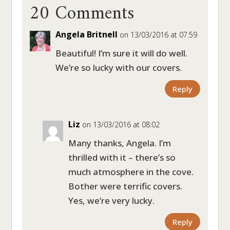
20 Comments
Angela Britnell
on 13/03/2016 at 07:59
Beautiful! I’m sure it will do well.
We’re so lucky with our covers.
Reply
Liz
on 13/03/2016 at 08:02
Many thanks, Angela. I’m
thrilled with it – there’s so
much atmosphere in the cove.
Bother were terrific covers.
Yes, we’re very lucky.
Reply