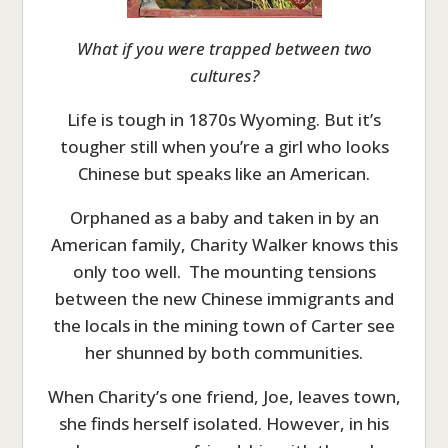
What if you were trapped between two
cultures?
Life is tough in 1870s Wyoming. But it’s
tougher still when you’re a girl who looks
Chinese but speaks like an American.
Orphaned as a baby and taken in by an
American family, Charity Walker knows this
only too well. The mounting tensions
between the new Chinese immigrants and
the locals in the mining town of Carter see
her shunned by both communities.
When Charity’s one friend, Joe, leaves town,
she finds herself isolated. However, in his