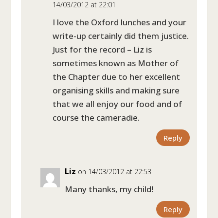
14/03/2012 at 22:01
I love the Oxford lunches and your
write-up certainly did them justice.
Just for the record – Liz is
sometimes known as Mother of
the Chapter due to her excellent
organising skills and making sure
that we all enjoy our food and of
course the cameradie.
Reply
Liz
on 14/03/2012 at 22:53
Many thanks, my child!
Reply