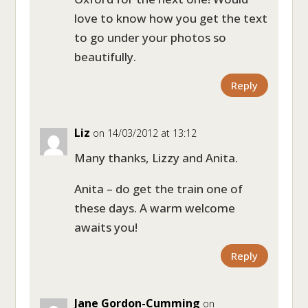
love to know how you get the text
to go under your photos so
beautifully.
Reply
Liz
on 14/03/2012 at 13:12
Many thanks, Lizzy and Anita.
Anita – do get the train one of
these days. A warm welcome
awaits you!
Reply
Jane Gordon-Cumming
on