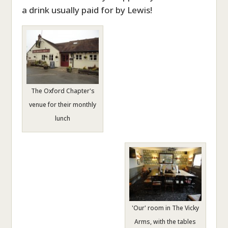
a drink usually paid for by Lewis!
The Oxford Chapter's
venue for their monthly
lunch
'Our' room in The Vicky
Arms, with the tables