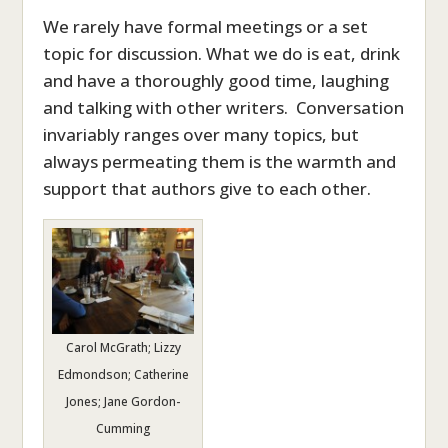
We rarely have formal meetings or a set
topic for discussion. What we do is eat, drink
and have a thoroughly good time, laughing
and talking with other writers. Conversation
invariably ranges over many topics, but
always permeating them is the warmth and
support that authors give to each other.
Carol McGrath; Lizzy
Edmondson; Catherine
Jones; Jane Gordon-
Cumming