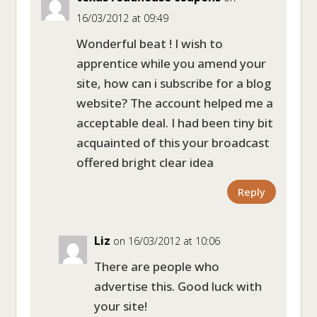
16/03/2012 at 09:49
Wonderful beat ! I wish to
apprentice while you amend your
site, how can i subscribe for a blog
website? The account helped me a
acceptable deal. I had been tiny bit
acquainted of this your broadcast
offered bright clear idea
Reply
Liz
on 16/03/2012 at 10:06
There are people who
advertise this. Good luck with
your site!