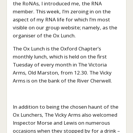
the RoNAs, I introduced me, the RNA
member. This week, I’m zeroing in on the
aspect of my RNA life for which I’m most
visible on our group website; namely, as the
organiser of the Ox Lunch.
The Ox Lunch is the Oxford Chapter’s
monthly lunch, which is held on the first
Tuesday of every month in The Victoria
Arms, Old Marston, from 12.30. The Vicky
Arms is on the bank of the River Cherwell.
In addition to being the chosen haunt of the
Ox Lunchers, The Vicky Arms also welcomed
Inspector Morse and Lewis on numerous
occasions when they stopped by for a drink –