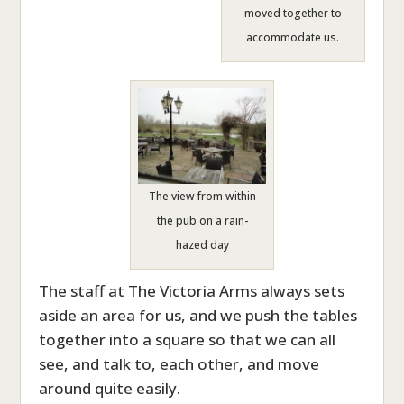
moved together to
accommodate us.
The view from within
the pub on a rain-
hazed day
The staff at The Victoria Arms always sets
aside an area for us, and we push the tables
together into a square so that we can all
see, and talk to, each other, and move
around quite easily.