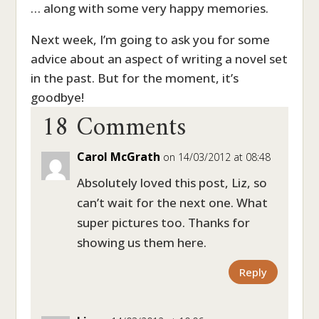
… along with some very happy memories.
Next week, I’m going to ask you for some
advice about an aspect of writing a novel set
in the past. But for the moment, it’s
18 Comments
goodbye!
Carol McGrath
on 14/03/2012 at 08:48
Absolutely loved this post, Liz, so
can’t wait for the next one. What
super pictures too. Thanks for
showing us them here.
Reply