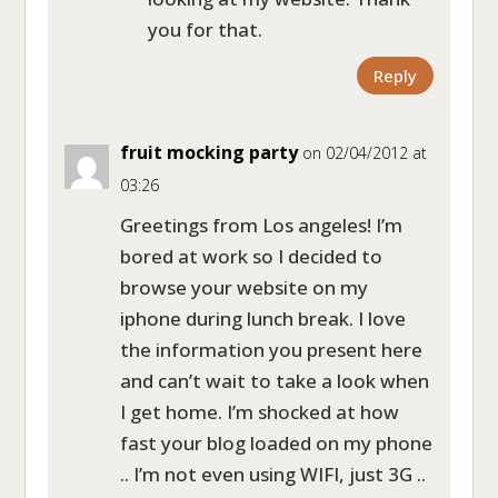
you for that.
Reply
fruit mocking party
on 02/04/2012 at
03:26
Greetings from Los angeles! I’m
bored at work so I decided to
browse your website on my
iphone during lunch break. I love
the information you present here
and can’t wait to take a look when
I get home. I’m shocked at how
fast your blog loaded on my phone
.. I’m not even using WIFI, just 3G ..