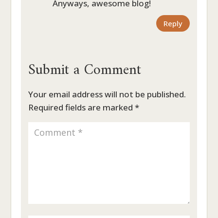
Anyways, awesome blog!
Reply
Submit a Comment
Your email address will not be published.
Required fields are marked
*