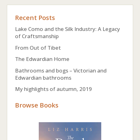
Recent Posts
Lake Como and the Silk Industry: A Legacy
of Craftsmanship
From Out of Tibet
The Edwardian Home
Bathrooms and bogs – Victorian and
Edwardian bathrooms
My highlights of autumn, 2019
Browse Books