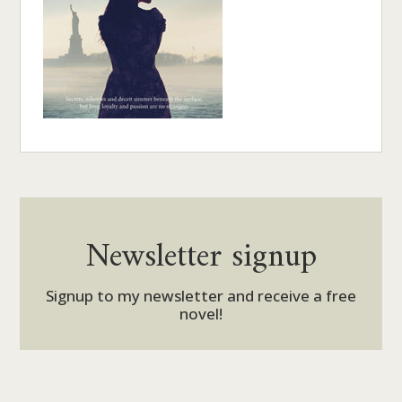
Newsletter signup
Signup to my newsletter and receive a free
novel!