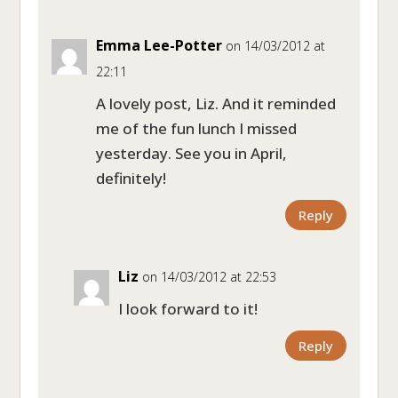
Emma Lee-Potter
on 14/03/2012 at
22:11
A lovely post, Liz. And it reminded
me of the fun lunch I missed
yesterday. See you in April,
definitely!
Reply
Liz
on 14/03/2012 at 22:53
I look forward to it!
Reply