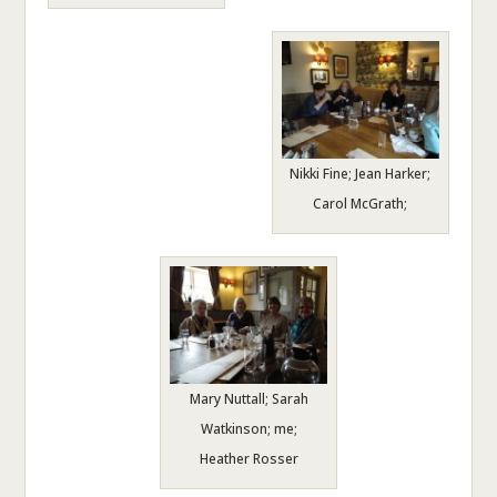
Nikki Fine; Jean Harker;
Carol McGrath;
Mary Nuttall; Sarah
Watkinson; me;
Heather Rosser