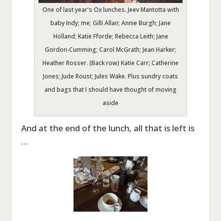
One of last year's Ox lunches. Jeev Mantotta with
baby Indy; me; Gilli Allan; Annie Burgh; Jane
Holland; Katie Fforde; Rebecca Leith; Jane
Gordon-Cumming; Carol McGrath; Jean Harker;
Heather Rosser. (Back row) Katie Carr; Catherine
Jones; Jude Roust; Jules Wake. Plus sundry coats
and bags that I should have thought of moving
aside
And at the end of the lunch, all that is left is
…