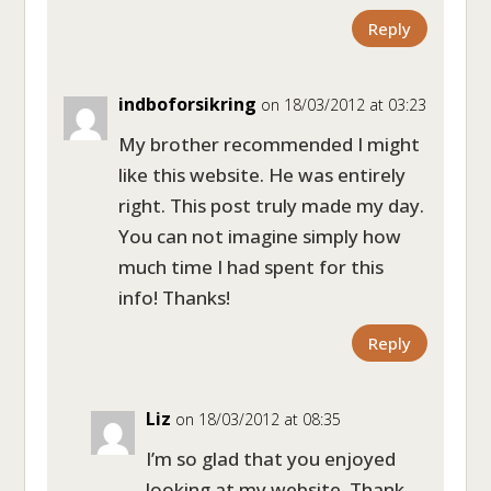
Reply
indboforsikring
on 18/03/2012 at 03:23
My brother recommended I might
like this website. He was entirely
right. This post truly made my day.
You can not imagine simply how
much time I had spent for this
info! Thanks!
Reply
Liz
on 18/03/2012 at 08:35
I’m so glad that you enjoyed
looking at my website. Thank