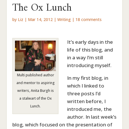
The Ox Lunch
by
Liz
|
Mar 14, 2012
|
Writing
|
18 comments
It’s early days in the
life of this blog, and
in a way I’m still
introducing myself.
Multi published author
In my first blog, in
and mentor to aspiring
which I linked to
writers, Anita Burgh is
three posts I’d
a stalwart of the Ox
written before, I
Lunch.
introduced me, the
author. In last week’s
blog, which focused on the presentation of