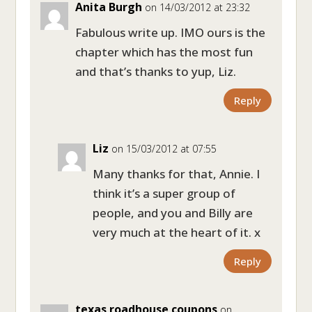
Anita Burgh
on 14/03/2012 at 23:32
Fabulous write up. IMO ours is the
chapter which has the most fun
and that’s thanks to yup, Liz.
Reply
Liz
on 15/03/2012 at 07:55
Many thanks for that, Annie. I
think it’s a super group of
people, and you and Billy are
very much at the heart of it. x
Reply
texas roadhouse coupons
on