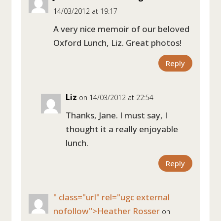
14/03/2012 at 19:17
A very nice memoir of our beloved
Oxford Lunch, Liz. Great photos!
Reply
Liz
on 14/03/2012 at 22:54
Thanks, Jane. I must say, I
thought it a really enjoyable
lunch.
Reply
" class="url" rel="ugc external
nofollow">Heather Rosser
on