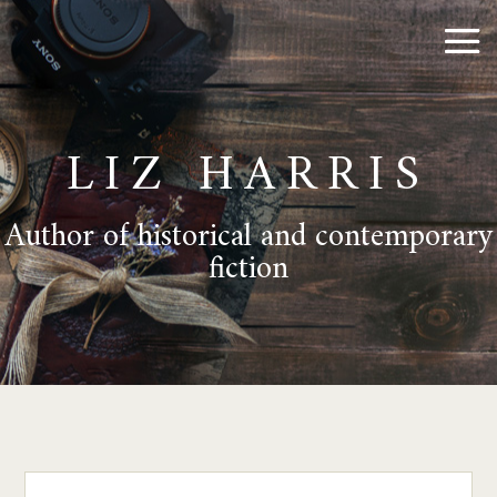
LIZ HARRIS
Author of historical and contemporary
fiction