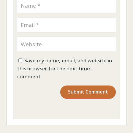
Save my name, email, and website in
this browser for the next time I
comment.