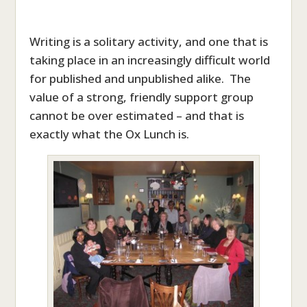
Writing is a solitary activity, and one that is
taking place in an increasingly difficult world
for published and unpublished alike. The
value of a strong, friendly support group
cannot be over estimated – and that is
exactly what the Ox Lunch is.