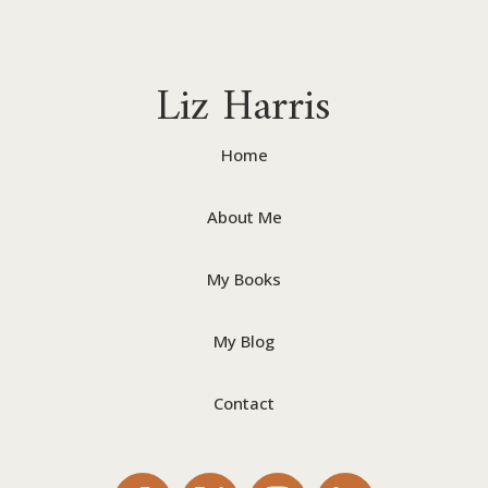
Liz Harris
Home
About Me
My Books
My Blog
Contact