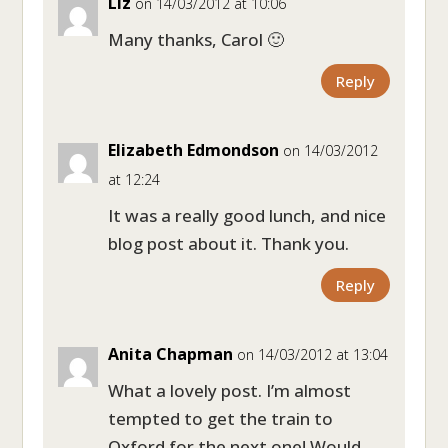
Liz
on 14/03/2012 at 10:06
Many thanks, Carol 🙂
Reply
Elizabeth Edmondson
on 14/03/2012
at 12:24
It was a really good lunch, and nice
blog post about it. Thank you.
Reply
Anita Chapman
on 14/03/2012 at 13:04
What a lovely post. I’m almost
tempted to get the train to
Oxford for the next one! Would